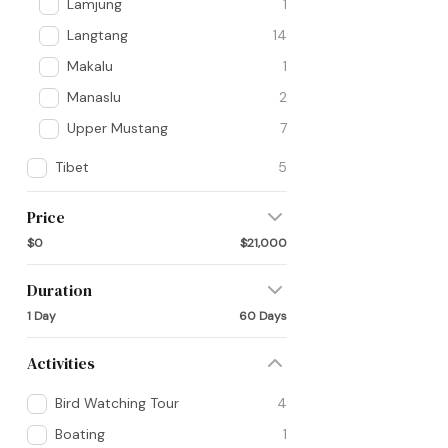
Lamjung
1
Langtang
14
Makalu
1
Manaslu
2
Upper Mustang
7
Tibet
5
Price
$0
$21,000
Duration
1 Day
60 Days
Activities
Bird Watching Tour
4
Boating
1