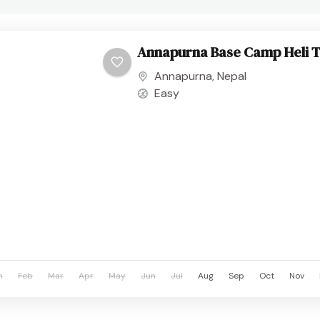
Annapurna Base Camp Heli 
Annapurna
,
Nepal
Easy
n
Feb
Mar
Apr
May
Jun
Jul
Aug
Sep
Oct
Nov