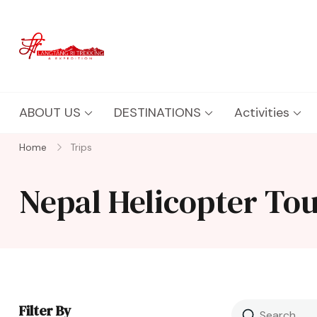
Langtang Ri Trekking
Best Travel Agency of Nepal
ABOUT US
DESTINATIONS
Activities
Home
Trips
Nepal Helicopter To
Filter By