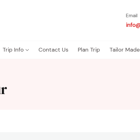
Email
info
Trip Info
Contact Us
Plan Trip
Tailor Made
ur