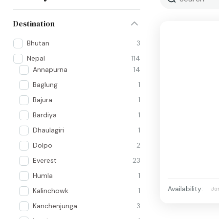
Destination
Bhutan
3
Nepal
114
Annapurna
14
Baglung
1
Bajura
1
Bardiya
1
Dhaulagiri
1
Dolpo
2
Everest
23
Humla
1
Availability:
Ja
Kalinchowk
1
Kanchenjunga
3