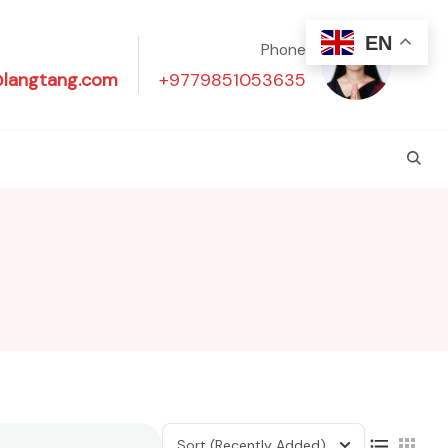
EN
Phone
@langtang.com
+9779851053635
Sort
(Recently Added)