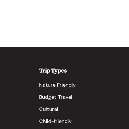
Trip Types
Nature Friendly
Budget Travel
Cultural
Child-friendly