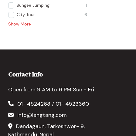
Bungee Jumping
1
City Tour
6
Show More
Contact Info
Open from 9 AM to 6 PM Sun - Fri
01- 4524268 / 01- 4523360
info@langtang.com
Dandagaun, Tarkeshwor- 9,
Kathmandu, Nepal