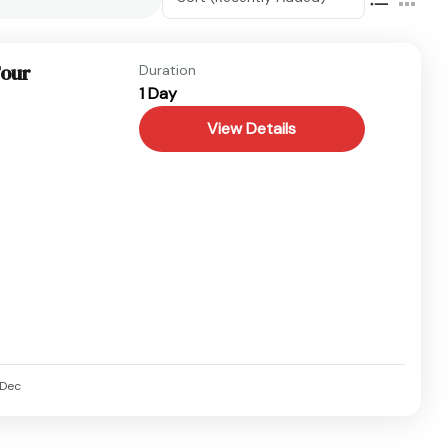
Tour
Duration
1 Day
View Details
Dec