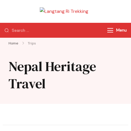
Langtang Ri
Best Travel Agency
Trekking
of Nepal
Menu
Home
Trips
Nepal Heritage
Travel