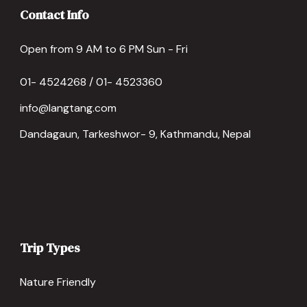
Contact Info
Open from 9 AM to 6 PM Sun - Fri
01- 4524268 / 01- 4523360
info@langtang.com
Dandagaun, Tarkeshwor- 9, Kathmandu, Nepal
Trip Types
Nature Friendly