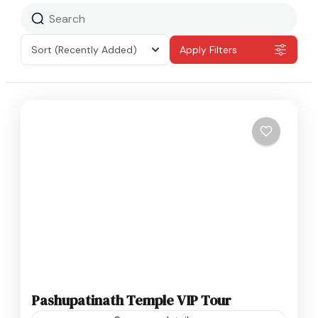
Sort
(Recently Added)
Apply Filters
Pashupatinath Temple VIP Tour