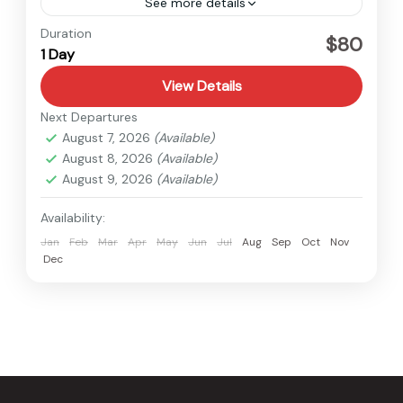
See more details
Nepal
Duration
$80
1 Day
Easy
1 Person
View Details
Next Departures
August 7, 2026
(Available)
August 8, 2026
(Available)
August 9, 2026
(Available)
Availability:
Jan
Feb
Mar
Apr
May
Jun
Jul
Aug
Sep
Oct
Nov
Dec