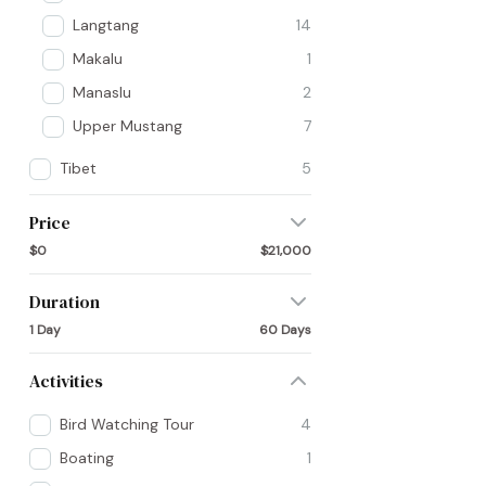
Langtang
14
Makalu
1
Manaslu
2
Upper Mustang
7
Tibet
5
Price
$0
$21,000
Duration
1 Day
60 Days
Activities
Bird Watching Tour
4
Boating
1