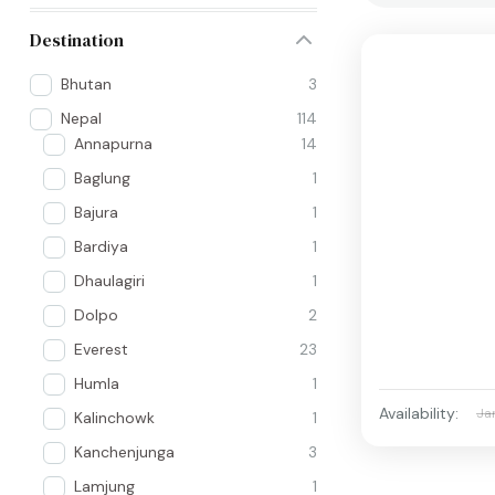
Destination
Bhutan
3
Nepal
114
Annapurna
14
Baglung
1
Bajura
1
Bardiya
1
Dhaulagiri
1
Dolpo
2
Everest
23
Humla
1
Availability:
Ja
Kalinchowk
1
Kanchenjunga
3
Lamjung
1