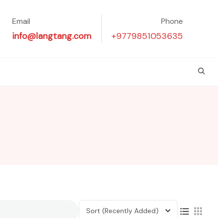
Email
Phone
info@langtang.com
+9779851053635
Sort
(Recently Added)