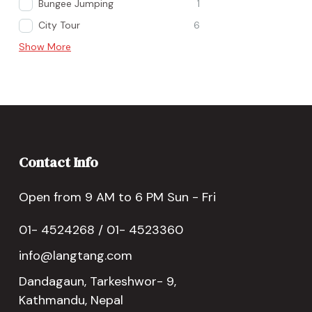
Bungee Jumping
1
City Tour
6
Show More
Contact Info
Open from 9 AM to 6 PM Sun - Fri
01- 4524268 / 01- 4523360
info@langtang.com
Dandagaun, Tarkeshwor- 9,
Kathmandu, Nepal