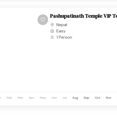
Pashupatinath Temple VIP T
Nepal
Easy
1 Person
n
Feb
Mar
Apr
May
Jun
Jul
Aug
Sep
Oct
Nov