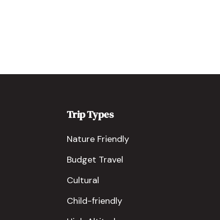
Trip Types
Nature Friendly
Budget Travel
Cultural
Child-friendly