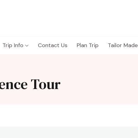
Trip Info
Contact Us
Plan Trip
Tailor Made
ence Tour