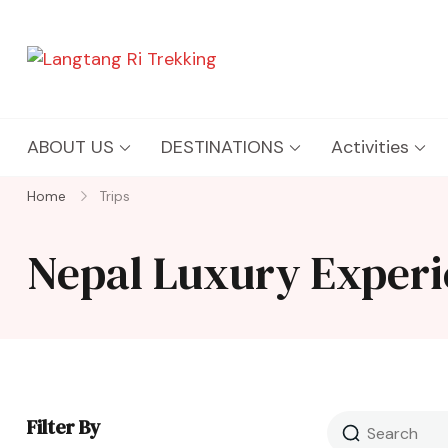
Langtang Ri Trekking
Best Travel Agency of Nepal
ABOUT US
DESTINATIONS
Activities
Home
Trips
Nepal Luxury Experi
Filter By