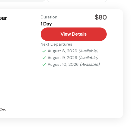
$80
our
Duration
1 Day
View Details
Next Departures
August 8, 2026
(Available)
August 9, 2026
(Available)
August 10, 2026
(Available)
Dec