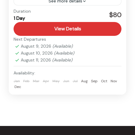
See more details
Nepal
Duration
$80
1 Day
Easy
1 Person
View Details
Next Departures
August 9, 2026
(Available)
August 10, 2026
(Available)
August 11, 2026
(Available)
Availability:
Jan
Feb
Mar
Apr
May
Jun
Jul
Aug
Sep
Oct
Nov
Dec