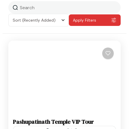
Sort
(Recently Added)
Apply Filters
Pashupatinath Temple VIP Tour