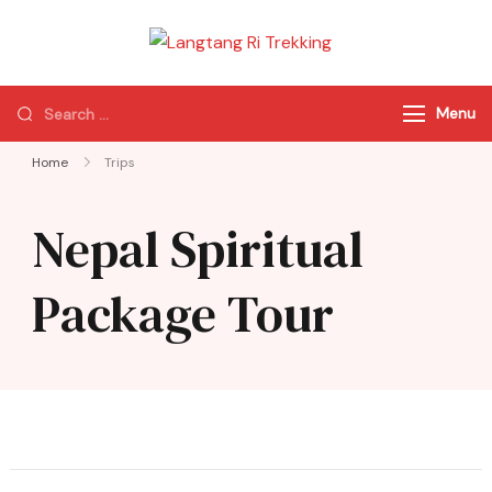
Langtang Ri
Best Travel Agency
Trekking
of Nepal
Menu
Home
Trips
Nepal Spiritual
Package Tour