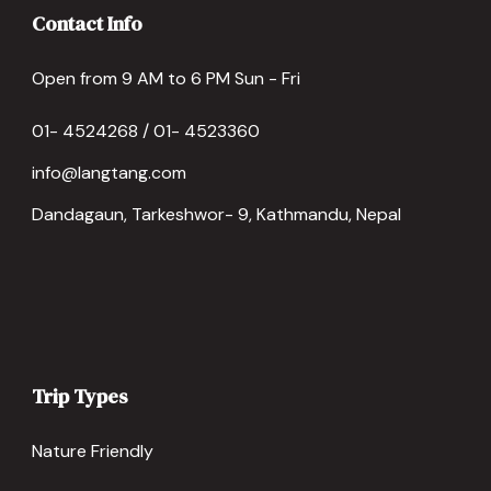
Contact Info
Open from 9 AM to 6 PM Sun - Fri
01- 4524268 / 01- 4523360
info@langtang.com
Dandagaun, Tarkeshwor- 9, Kathmandu, Nepal
Trip Types
Nature Friendly