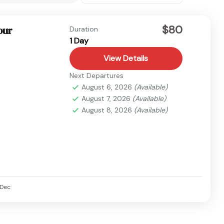
$80
our
Duration
1 Day
View Details
Next Departures
August 6, 2026
(Available)
August 7, 2026
(Available)
August 8, 2026
(Available)
Dec