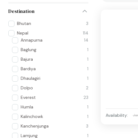
Destination
Bhutan
3
Nepal
114
Annapurna
14
Baglung
1
Bajura
1
Bardiya
1
Dhaulagiri
1
Dolpo
2
Everest
23
Humla
1
Availability:
Ja
Kalinchowk
1
Kanchenjunga
3
Lamjung
1