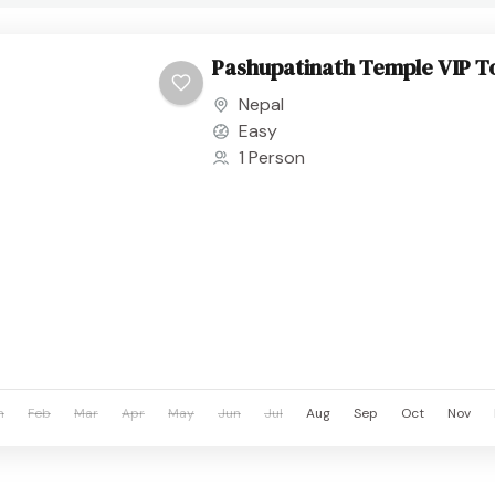
Pashupatinath Temple VIP T
Nepal
Easy
1 Person
n
Feb
Mar
Apr
May
Jun
Jul
Aug
Sep
Oct
Nov