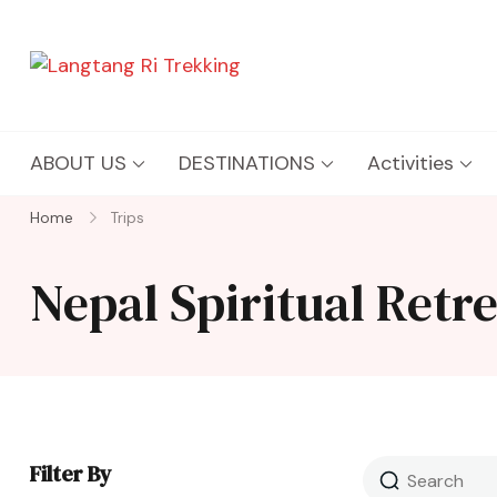
Langtang Ri Trekking
Best Travel Agency of Nepal
ABOUT US
DESTINATIONS
Activities
Home
Trips
Nepal Spiritual Retr
Filter By