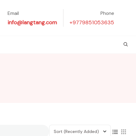
Email
Phone
info@langtang.com
+9779851053635
Sort
(Recently Added)