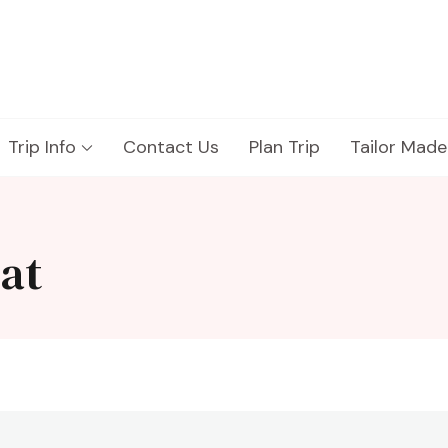
Trip Info
Contact Us
Plan Trip
Tailor Made
eat