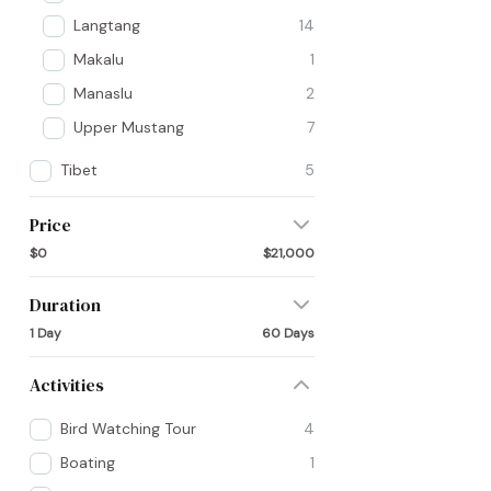
Langtang
14
Makalu
1
Manaslu
2
Upper Mustang
7
Tibet
5
Price
$0
$21,000
Duration
1 Day
60 Days
Activities
Bird Watching Tour
4
Boating
1