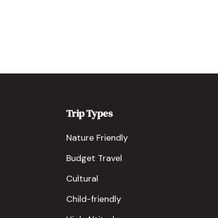
Trip Types
Nature Friendly
Budget Travel
Cultural
Child-friendly