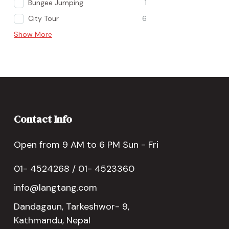
Bungee Jumping
1
City Tour
6
Show More
Contact Info
Open from 9 AM to 6 PM Sun - Fri
01- 4524268 / 01- 4523360
info@langtang.com
Dandagaun, Tarkeshwor- 9,
Kathmandu, Nepal