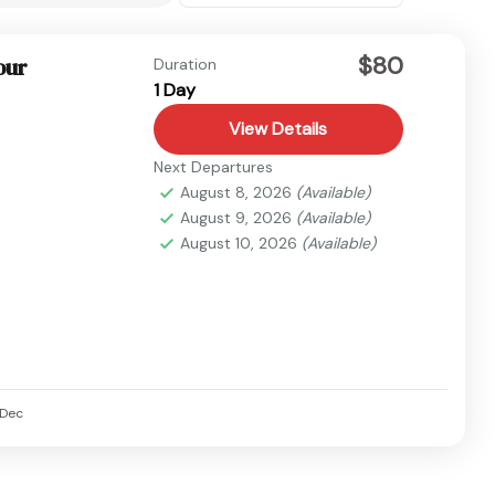
$80
our
Duration
1 Day
View Details
Next Departures
August 8, 2026
(Available)
August 9, 2026
(Available)
August 10, 2026
(Available)
Dec