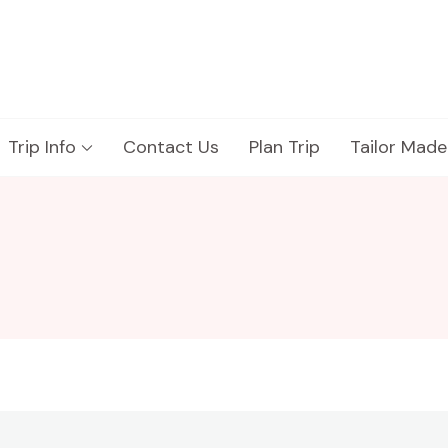
Trip Info
Contact Us
Plan Trip
Tailor Made