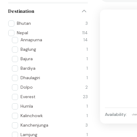
Destination
Bhutan
3
Nepal
114
Annapurna
14
Baglung
1
Bajura
1
Bardiya
1
Dhaulagiri
1
Dolpo
2
Everest
23
Humla
1
Availability:
Ja
Kalinchowk
1
Kanchenjunga
3
Lamjung
1