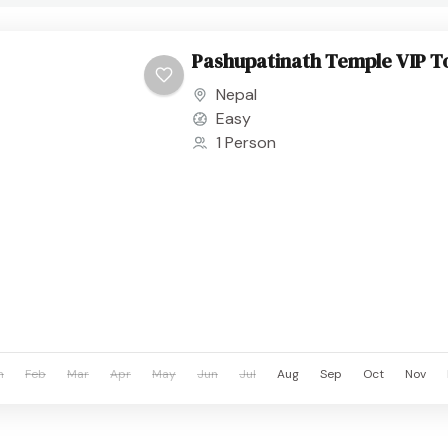
Pashupatinath Temple VIP T
Nepal
Easy
1 Person
n
Feb
Mar
Apr
May
Jun
Jul
Aug
Sep
Oct
Nov