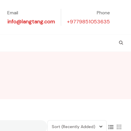
Email
Phone
info@langtang.com
+9779851053635
Sort
(Recently Added)