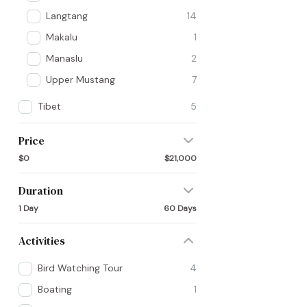
Langtang
14
Makalu
1
Manaslu
2
Upper Mustang
7
Tibet
5
Price
$0
$21,000
Duration
1 Day
60 Days
Activities
Bird Watching Tour
4
Boating
1