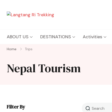
Langtang Ri Trekking
Best Travel Agency of Nepal
ABOUT US
DESTINATIONS
Activities
Home
Trips
Nepal Tourism
Filter By