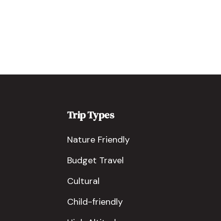
Trip Types
Nature Friendly
Budget Travel
Cultural
Child-friendly