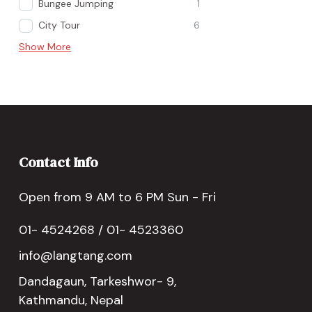
Bungee Jumping
1
City Tour
6
Show More
Contact Info
Open from 9 AM to 6 PM Sun - Fri
01- 4524268 / 01- 4523360
info@langtang.com
Dandagaun, Tarkeshwor- 9,
Kathmandu, Nepal