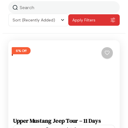
Sort
(Recently Added)
Apply Filters
6% Off
Upper Mustang Jeep Tour – 11 Days