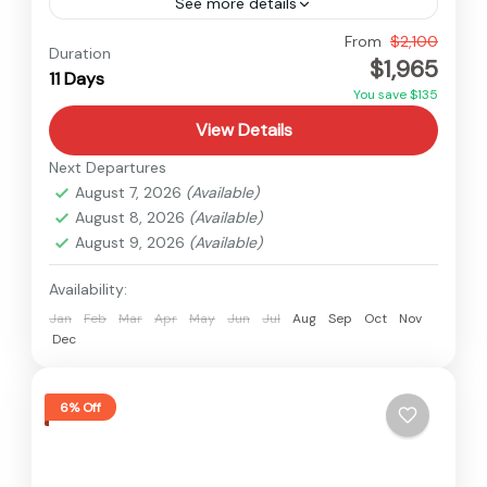
See more details
Nepal
,
Upper Mustang
From
$2,100
Duration
$1,965
Medium
11 Days
You save $135
View Details
Next Departures
August 7, 2026
(Available)
August 8, 2026
(Available)
August 9, 2026
(Available)
Availability:
Jan
Feb
Mar
Apr
May
Jun
Jul
Aug
Sep
Oct
Nov
Dec
6% Off