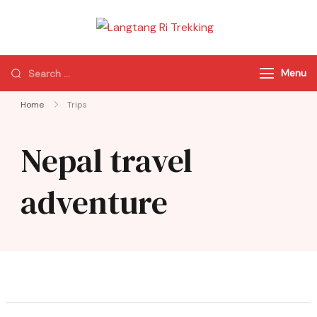
Langtang Ri
Best Travel Agency
Trekking
of Nepal
Menu
Home
Trips
Nepal travel
adventure