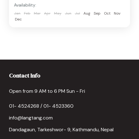
Availability:
Jan
Feb
Mar
Apr
May
Jun
Jul
Aug
Sep
Oct
Nov
Dec
Contact Info
Open from 9 AM to 6 PM Sun - Fri
01- 4524268 / 01- 4523360
info@langtang.com
Dandagaun, Tarkeshwor- 9, Kathmandu, Nepal