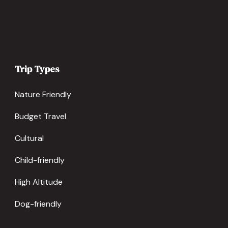
Trip Types
Nature Friendly
Budget Travel
Cultural
Child-friendly
High Altitude
Dog-friendly