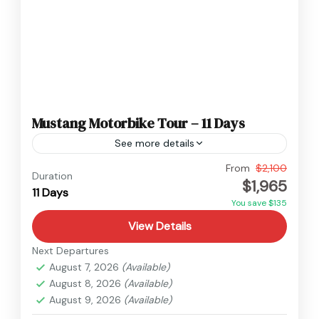
Mustang Motorbike Tour – 11 Days
See more details
Nepal
,
Upper Mustang
From
$2,100
Duration
$1,965
Medium
11 Days
You save $135
View Details
Next Departures
August 7, 2026
(Available)
August 8, 2026
(Available)
August 9, 2026
(Available)