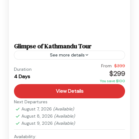
Glimpse of Kathmandu Tour
See more details
Nepal
From
$399
Duration
$299
Easy
4 Days
You save $100
View Details
Next Departures
August 7, 2026
(Available)
August 8, 2026
(Available)
August 9, 2026
(Available)
Availability: