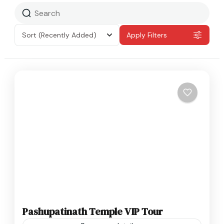
Sort
(Recently Added)
Apply Filters
Pashupatinath Temple VIP Tour