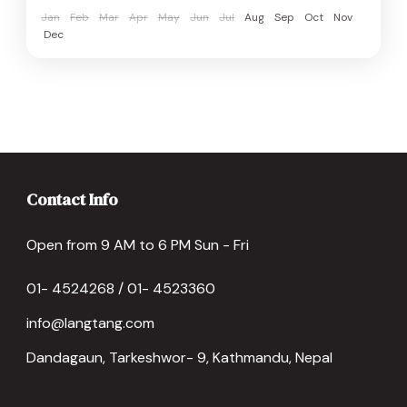
Jan
Feb
Mar
Apr
May
Jun
Jul
Aug
Sep
Oct
Nov
Dec
Contact Info
Open from 9 AM to 6 PM Sun - Fri
01- 4524268 / 01- 4523360
info@langtang.com
Dandagaun, Tarkeshwor- 9, Kathmandu, Nepal