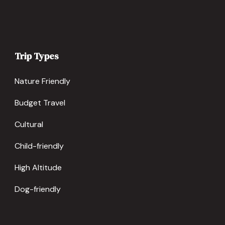
Trip Types
Nature Friendly
Budget Travel
Cultural
Child-friendly
High Altitude
Dog-friendly