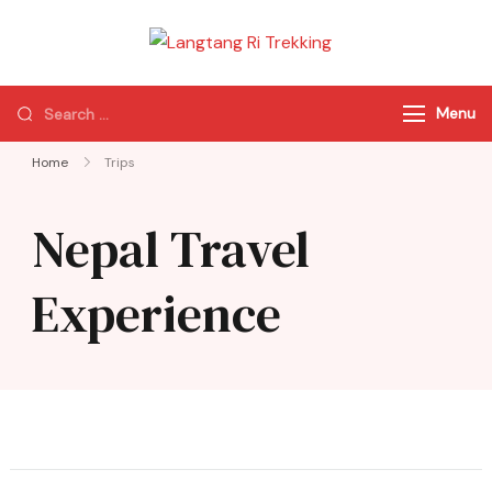
Langtang Ri
Best Travel Agency
Trekking
of Nepal
Menu
Home
Trips
Nepal Travel
Experience