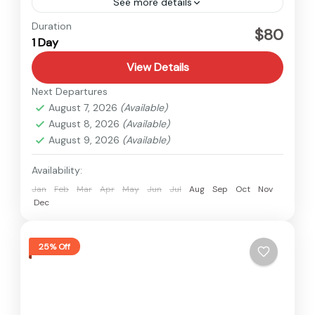
See more details
Nepal
Duration
$80
1 Day
Easy
1 Person
View Details
Next Departures
August 7, 2026
(Available)
August 8, 2026
(Available)
August 9, 2026
(Available)
Availability:
Jan
Feb
Mar
Apr
May
Jun
Jul
Aug
Sep
Oct
Nov
Dec
25% Off