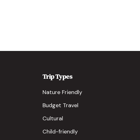
Trip Types
Nature Friendly
Budget Travel
Cultural
Child-friendly