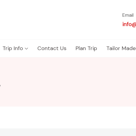
Email
info
Trip Info
Contact Us
Plan Trip
Tailor Made
r