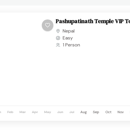
Pashupatinath Temple VIP T
Nepal
Easy
1 Person
n
Feb
Mar
Apr
May
Jun
Jul
Aug
Sep
Oct
Nov