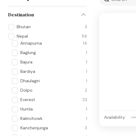
Destination
Bhutan
3
Nepal
114
Annapurna
14
Baglung
1
Bajura
1
Bardiya
1
Dhaulagiri
1
Dolpo
2
Everest
23
Humla
1
Availability:
Ja
Kalinchowk
1
Kanchenjunga
3