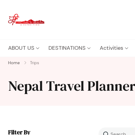
Langtang Ri Trekking
Best Travel Agency of Nepal
ABOUT US
DESTINATIONS
Activities
Home
Trips
Nepal Travel Planne
Filter By