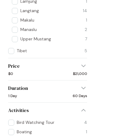
Lamjung
1
Langtang
14
Makalu
1
Manaslu
2
Upper Mustang
7
Tibet
5
Price
$0
$21,000
Duration
1 Day
60 Days
Activities
Bird Watching Tour
4
Boating
1