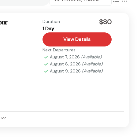
$80
our
Duration
1 Day
View Details
Next Departures
August 7, 2026
(Available)
August 8, 2026
(Available)
August 9, 2026
(Available)
Dec