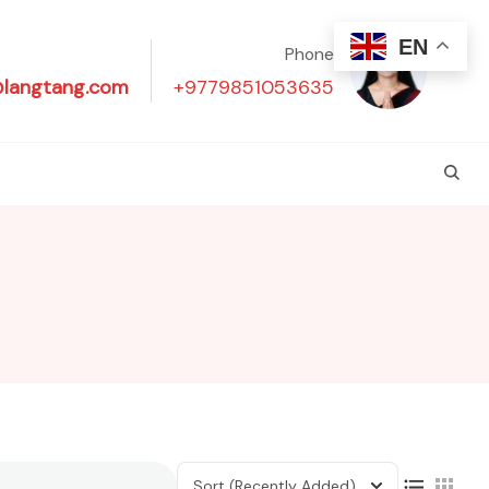
EN
Phone
@langtang.com
+9779851053635
Sort
(Recently Added)