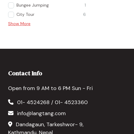
Bungee Jumping
1
City Tour
6
Show More
Contact Info
Open from 9 AM to 6 PM Sun - Fri
01- 4524268 / 01- 4523360
info@langtang.com
Dandagaun, Tarkeshwor- 9,
Kathmandu, Nepal