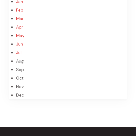
Jan
Feb
Mar
Apr
May
Jun
Jul
Aug
Sep
Oct
Nov
Dec