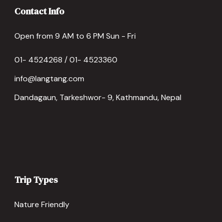
Contact Info
Open from 9 AM to 6 PM Sun - Fri
01- 4524268 / 01- 4523360
info@langtang.com
Dandagaun, Tarkeshwor- 9, Kathmandu, Nepal
Trip Types
Nature Friendly