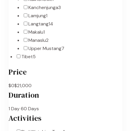
Kanchenjunga
3
Lamjung
1
Langtang
14
Makalu
1
Manaslu
2
Upper Mustang
7
Tibet
5
Price
$0
$21,000
Duration
1 Day
60 Days
Activities