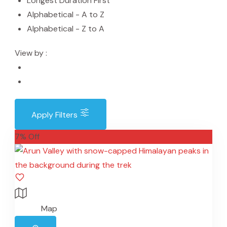
Longest Duration First
Alphabetical - A to Z
Alphabetical - Z to A
View by :
Apply Filters
7% Off
Map