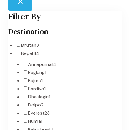
Filter By
Destination
Bhutan
3
Nepal
114
Annapurna
14
Baglung
1
Bajura
1
Bardiya
1
Dhaulagiri
1
Dolpo
2
Everest
23
Humla
1
Kalinchowk
1