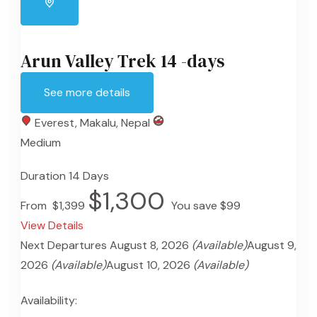
Arun Valley Trek 14 -days
See more details
Everest
,
Makalu
,
Nepal
Medium
Duration
14 Days
$1,300
From
$1,399
You save $99
View Details
Next Departures
August 8, 2026
(Available)
August 9,
2026
(Available)
August 10, 2026
(Available)
Availability: