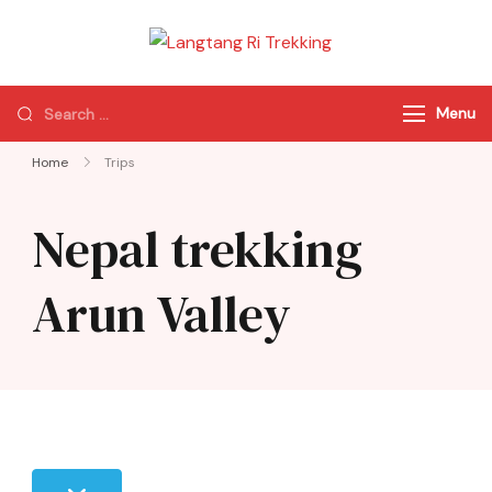
Langtang Ri
Best Travel Agency
Trekking
of Nepal
Menu
Home
Trips
Nepal trekking
Arun Valley