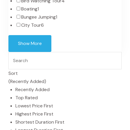
Bird Watching Tour
4
Boating
1
Bungee Jumping
1
City Tour
6
Show More
Sort
(Recently Added)
Recently Added
Top Rated
Lowest Price First
Highest Price First
Shortest Duration First