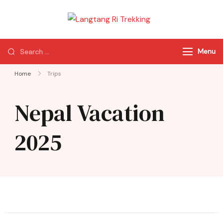
Langtang Ri
Best Travel Agency
Trekking
of Nepal
Menu
Home
Trips
Nepal Vacation
2025