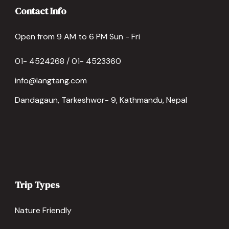
Contact Info
Open from 9 AM to 6 PM Sun - Fri
01- 4524268 / 01- 4523360
info@langtang.com
Dandagaun, Tarkeshwor- 9, Kathmandu, Nepal
Trip Types
Nature Friendly