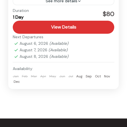
See more details
Nepal
Duration
$80
1 Day
Easy
1 Person
View Details
Next Departures
August 6, 2026
(Available)
August 7, 2026
(Available)
August 8, 2026
(Available)
Availability:
Jan
Feb
Mar
Apr
May
Jun
Jul
Aug
Sep
Oct
Nov
Dec