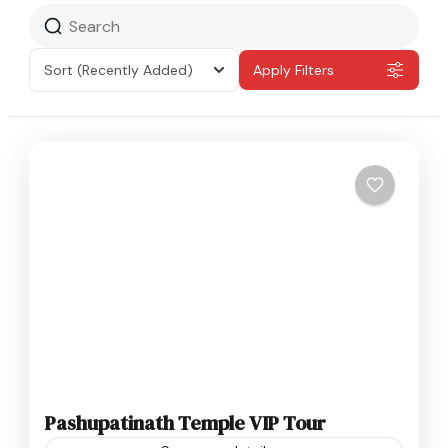
Sort
(Recently Added)
Apply Filters
Pashupatinath Temple VIP Tour