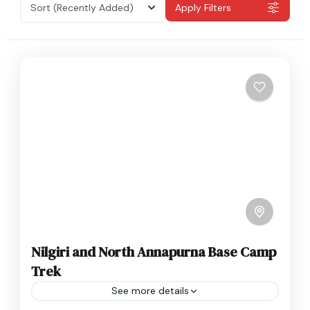
Sort
(Recently Added)
Apply Filters
Nilgiri and North Annapurna Base Camp
Trek
See more details