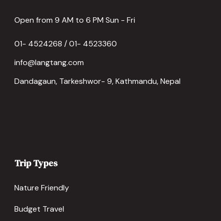
Open from 9 AM to 6 PM Sun - Fri
01- 4524268 / 01- 4523360
info@langtang.com
Dandagaun, Tarkeshwor- 9, Kathmandu, Nepal
Trip Types
Nature Friendly
Budget Travel