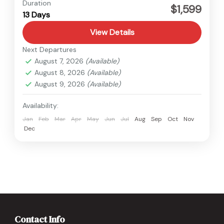
Annapurna
,
Nepal
Duration
$1,599
13 Days
Hard
View Details
Next Departures
August 7, 2026
(Available)
August 8, 2026
(Available)
August 9, 2026
(Available)
Availability:
Jan
Feb
Mar
Apr
May
Jun
Jul
Aug
Sep
Oct
Nov
Dec
Contact Info