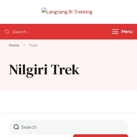
Langtang Ri
Best Travel Agency
Trekking
of Nepal
Menu
Home
Trips
Nilgiri Trek