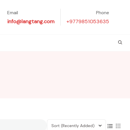
Email
Phone
info@langtang.com
+9779851053635
Sort
(Recently Added)