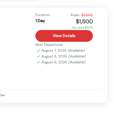
Duration
From
$1,800
$1,500
1 Day
You save $300
View Details
Next Departures
August 7, 2026
(Available)
August 8, 2026
(Available)
August 9, 2026
(Available)
Dec