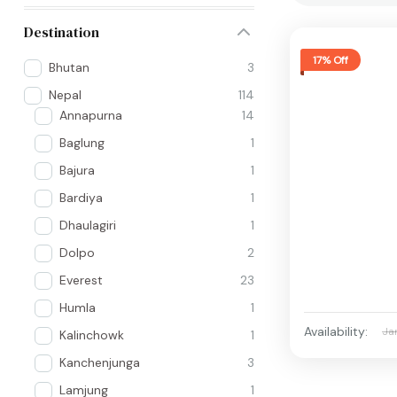
Destination
17% Off
Bhutan
3
Nepal
114
Annapurna
14
Baglung
1
Bajura
1
Bardiya
1
Dhaulagiri
1
Dolpo
2
Everest
23
Humla
1
Availability:
Ja
Kalinchowk
1
Kanchenjunga
3
Lamjung
1