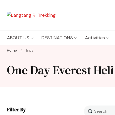
Langtang Ri Trekking
Best Travel Agency of Nepal
ABOUT US
DESTINATIONS
Activities
Home
Trips
One Day Everest Heli
Filter By