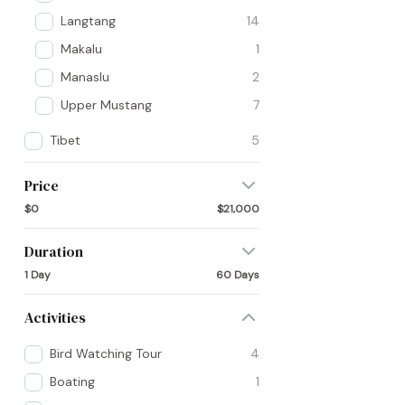
Langtang
14
Makalu
1
Manaslu
2
Upper Mustang
7
Tibet
5
Price
$0
$21,000
Duration
1 Day
60 Days
Activities
Bird Watching Tour
4
Boating
1