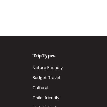
Trip Types
Nature Friendly
Budget Travel
Cultural
Child-friendly