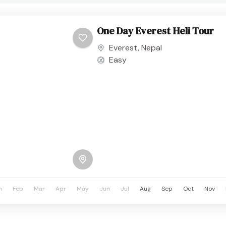
One Day Everest Heli Tour
Everest
,
Nepal
Easy
n
Feb
Mar
Apr
May
Jun
Jul
Aug
Sep
Oct
Nov