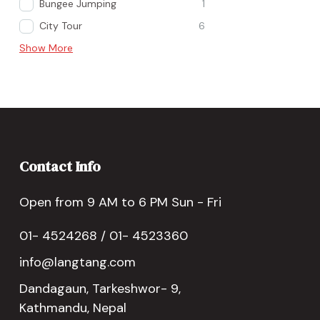
Bungee Jumping
1
City Tour
6
Show More
Contact Info
Open from 9 AM to 6 PM Sun - Fri
01- 4524268 / 01- 4523360
info@langtang.com
Dandagaun, Tarkeshwor- 9,
Kathmandu, Nepal