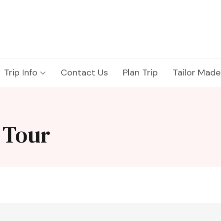
Trip Info
Contact Us
Plan Trip
Tailor Made
 Tour