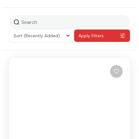
Sort
(Recently Added)
Apply Filters