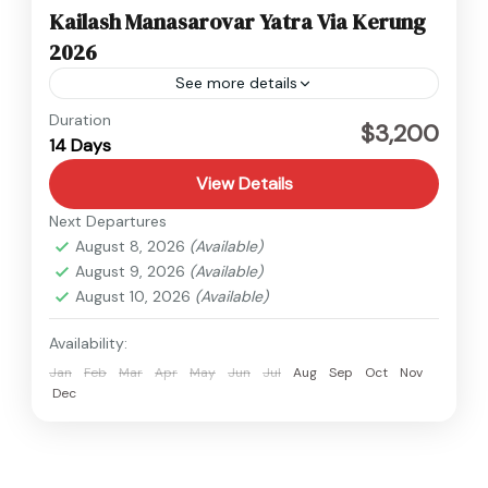
Kailash Manasarovar Yatra Via Kerung
2026
See more details
Tibet
Duration
$3,200
14 Days
Medium
View Details
Next Departures
August 8, 2026
(Available)
August 9, 2026
(Available)
August 10, 2026
(Available)
Availability:
Jan
Feb
Mar
Apr
May
Jun
Jul
Aug
Sep
Oct
Nov
Dec