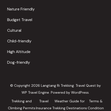
Nature Friendly
Budget Travel
Cultural
Child-friendly
High Altitude
Dog-friendly
© Copyright 2026
Langtang Ri Trekking
.
Travel Quest by
WP Travel Engine.
Powered by
WordPress
.
Trekking and
Travel
Weather Guide for
Terms &
Climbing Permits
Insurance
Trekking Destinations
Condition