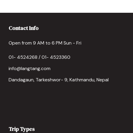
Contact Info
Open from 9 AM to 6 PM Sun - Fri
01- 4524268 / 01- 4523360
info@langtang.com
Dandagaun, Tarkeshwor- 9, Kathmandu, Nepal
Trip Types