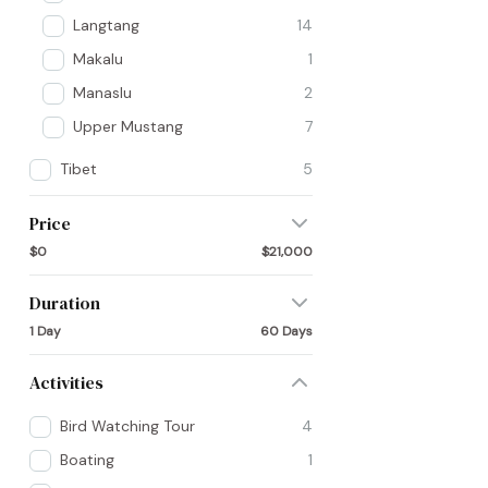
Langtang
14
Makalu
1
Manaslu
2
Upper Mustang
7
Tibet
5
Price
$0
$21,000
Duration
1 Day
60 Days
Activities
Bird Watching Tour
4
Boating
1