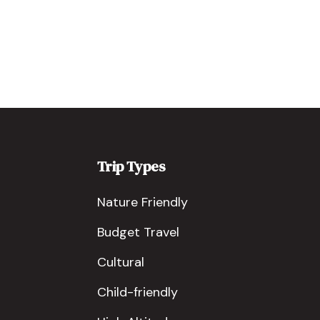
Trip Types
Nature Friendly
Budget Travel
Cultural
Child-friendly