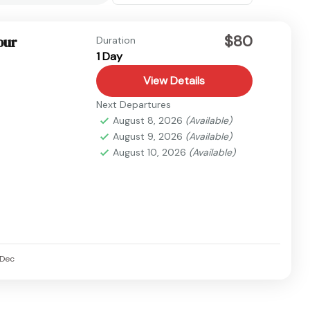
$80
our
Duration
1 Day
View Details
Next Departures
August 8, 2026
(Available)
August 9, 2026
(Available)
August 10, 2026
(Available)
Dec