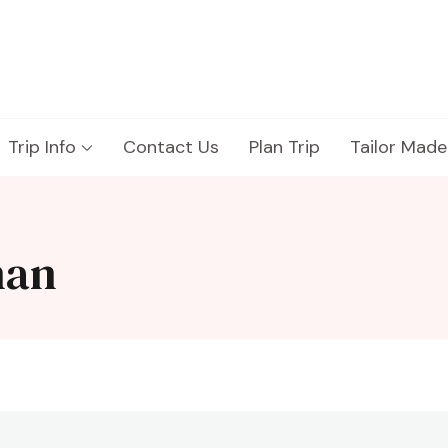
Trip Info
Contact Us
Plan Trip
Tailor Made
han