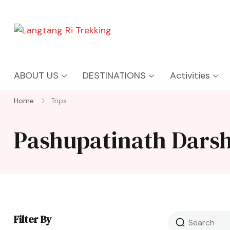
Langtang Ri Trekking
Best Travel Agency of Nepal
ABOUT US
DESTINATIONS
Activities
Home
Trips
Pashupatinath Dars
Filter By