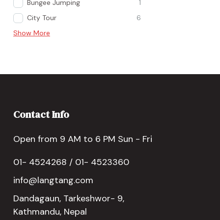
Bungee Jumping
1
City Tour
6
Show More
Contact Info
Open from 9 AM to 6 PM Sun - Fri
01- 4524268 / 01- 4523360
info@langtang.com
Dandagaun, Tarkeshwor- 9,
Kathmandu, Nepal