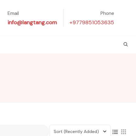
Email
Phone
info@langtang.com
+9779851053635
Sort
(Recently Added)