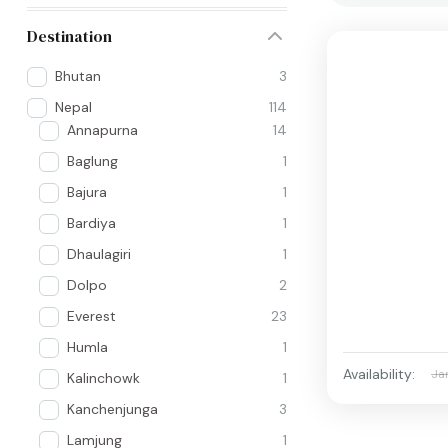
Destination
Bhutan
3
Nepal
114
Annapurna
14
Baglung
1
Bajura
1
Bardiya
1
Dhaulagiri
1
Dolpo
2
Everest
23
Humla
1
Availability:
Ja
Kalinchowk
1
Kanchenjunga
3
Lamjung
1