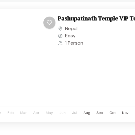
Pashupatinath Temple VIP T
Nepal
Easy
1 Person
n
Feb
Mar
Apr
May
Jun
Jul
Aug
Sep
Oct
Nov