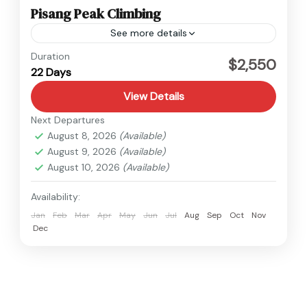
Pisang Peak Climbing
See more details
Annapurna
,
Nepal
Duration
$2,550
22 Days
Hard
View Details
Next Departures
August 8, 2026
(Available)
August 9, 2026
(Available)
August 10, 2026
(Available)
Availability:
Jan
Feb
Mar
Apr
May
Jun
Jul
Aug
Sep
Oct
Nov
Dec