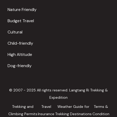
Nature Friendly
Budget Travel
Cultural
Child-friendly
High Altitude
Dog-friendly
© 2007 - 2025 All rights reserved. Langtang Ri Trekking &
Expedition
Trekking and
Travel
Weather Guide for
Terms &
Climbing Permits
Insurance
Trekking Destinations
Condition