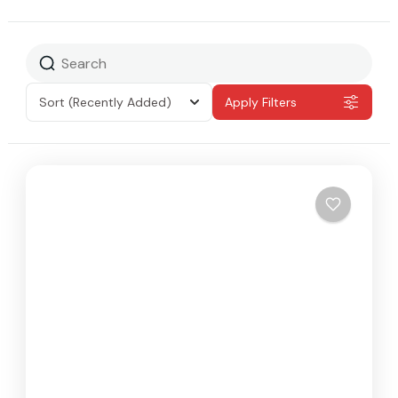
Sort
(Recently Added)
Apply Filters