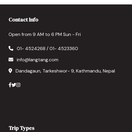
Contact Info
Open from 9 AM to 6 PM Sun - Fri
01- 4524268 / 01- 4523360
info@langtang.com
Dandagaun, Tarkeshwor- 9, Kathmandu, Nepal
Trip Types