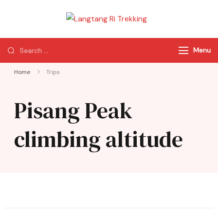
Langtang Ri
Best Travel Agency
Trekking
of Nepal
Menu
Home
Trips
Pisang Peak
climbing altitude