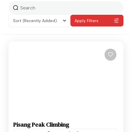
Sort
(Recently Added)
Apply Filters
Pisang Peak Climbing