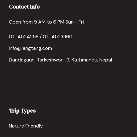
Contact Info
Open from 9 AM to 6 PM Sun - Fri
01- 4524268 / 01- 4523360
info@langtang.com
Dandagaun, Tarkeshwor- 9, Kathmandu, Nepal
Trip Types
Nature Friendly