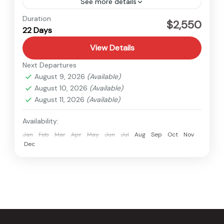
See more details
Annapurna
,
Nepal
Duration
$2,550
22 Days
Hard
View Details
Next Departures
August 9, 2026
(Available)
August 10, 2026
(Available)
August 11, 2026
(Available)
Availability:
Jan
Feb
Mar
Apr
May
Jun
Jul
Aug
Sep
Oct
Nov
Dec