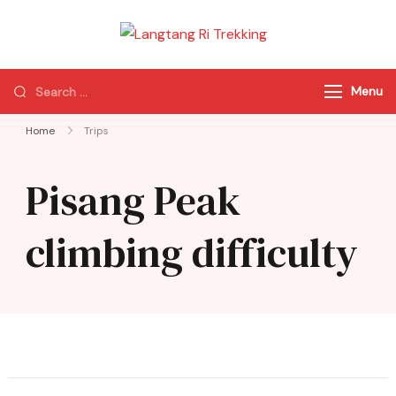
Langtang Ri
Best Travel Agency
Trekking
of Nepal
Menu
Home
Trips
Pisang Peak
climbing difficulty