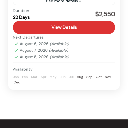
See more details
Annapurna
,
Nepal
Duration
$2,550
22 Days
Hard
View Details
Next Departures
August 6, 2026
(Available)
August 7, 2026
(Available)
August 8, 2026
(Available)
Availability:
Jan
Feb
Mar
Apr
May
Jun
Jul
Aug
Sep
Oct
Nov
Dec