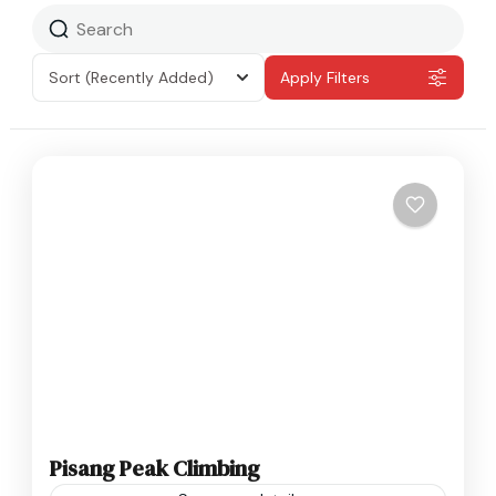
Sort
(Recently Added)
Apply Filters
Pisang Peak Climbing