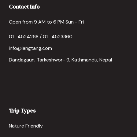
Contact Info
Open from 9 AM to 6 PM Sun - Fri
01- 4524268 / 01- 4523360
info@langtang.com
Dandagaun, Tarkeshwor- 9, Kathmandu, Nepal
Trip Types
Nature Friendly