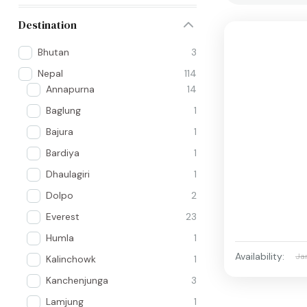
Destination
Bhutan
3
Nepal
114
Annapurna
14
Baglung
1
Bajura
1
Bardiya
1
Dhaulagiri
1
Dolpo
2
Everest
23
Humla
1
Availability:
Ja
Kalinchowk
1
Kanchenjunga
3
Lamjung
1