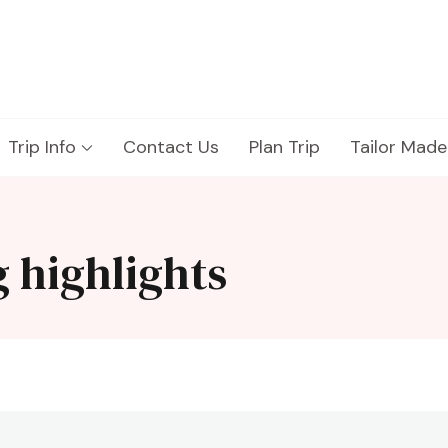
Trip Info
Contact Us
Plan Trip
Tailor Made
 highlights