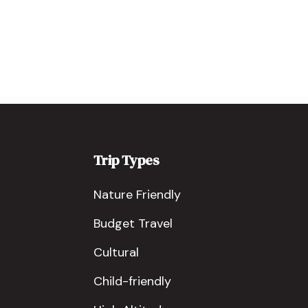
Trip Types
Nature Friendly
Budget Travel
Cultural
Child-friendly