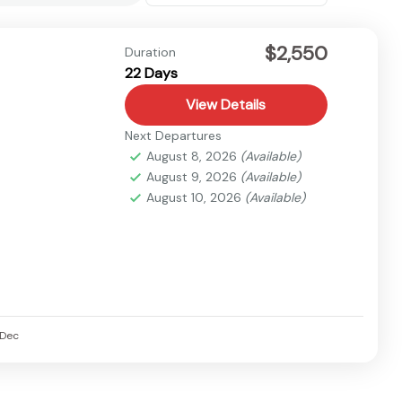
$2,550
Duration
22 Days
View Details
Next Departures
August 8, 2026
(Available)
August 9, 2026
(Available)
August 10, 2026
(Available)
Dec