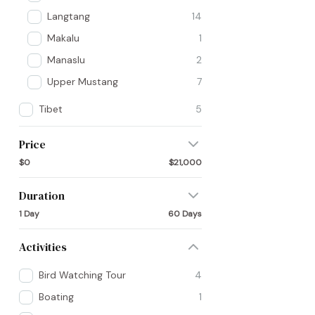
Langtang
14
Makalu
1
Manaslu
2
Upper Mustang
7
Tibet
5
Price
$0
$21,000
Duration
1 Day
60 Days
Activities
Bird Watching Tour
4
Boating
1