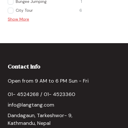
Bungee Jumping
1
City Tour
6
Show More
Contact Info
Open from 9 AM to 6 PM Sun - Fri
01- 4524268 / 01- 4523360
info@langtang.com
Dandagaun, Tarkeshwor- 9,
Kathmandu, Nepal