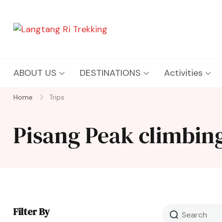
Langtang Ri Trekking
Best Travel Agency of Nepal
ABOUT US
DESTINATIONS
Activities
Home
Trips
Pisang Peak climbing
Filter By