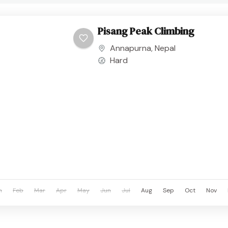
Pisang Peak Climbing
Annapurna
,
Nepal
Hard
n
Feb
Mar
Apr
May
Jun
Jul
Aug
Sep
Oct
Nov