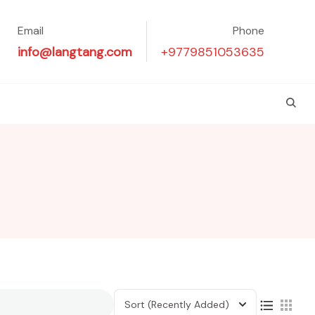
Email
Phone
info@langtang.com
+9779851053635
Sort
(Recently Added)