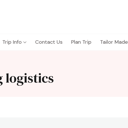
Trip Info
Contact Us
Plan Trip
Tailor Made
 logistics