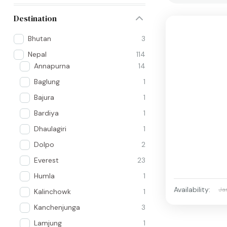
Destination
Bhutan
3
Nepal
114
Annapurna
14
Baglung
1
Bajura
1
Bardiya
1
Dhaulagiri
1
Dolpo
2
Everest
23
Humla
1
Availability:
Ja
Kalinchowk
1
Kanchenjunga
3
Lamjung
1