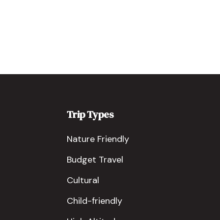
Trip Types
Nature Friendly
Budget Travel
Cultural
Child-friendly