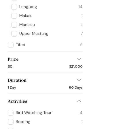
Langtang
14
Makalu
1
Manaslu
2
Upper Mustang
7
Tibet
5
Price
$0
$21,000
Duration
1 Day
60 Days
Activities
Bird Watching Tour
4
Boating
1