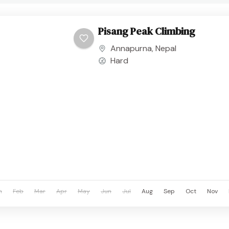
Pisang Peak Climbing
Annapurna
,
Nepal
Hard
n
Feb
Mar
Apr
May
Jun
Jul
Aug
Sep
Oct
Nov