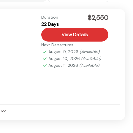
$2,550
Duration
22 Days
View Details
Next Departures
August 9, 2026
(Available)
August 10, 2026
(Available)
August 11, 2026
(Available)
Dec