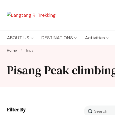
Langtang Ri Trekking
Best Travel Agency of Nepal
ABOUT US
DESTINATIONS
Activities
Home
Trips
Pisang Peak climbing
Filter By