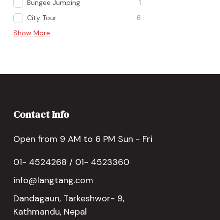
Bungee Jumping
1
City Tour
6
Show More
Contact Info
Open from 9 AM to 6 PM Sun - Fri
01- 4524268 / 01- 4523360
info@langtang.com
Dandagaun, Tarkeshwor- 9,
Kathmandu, Nepal