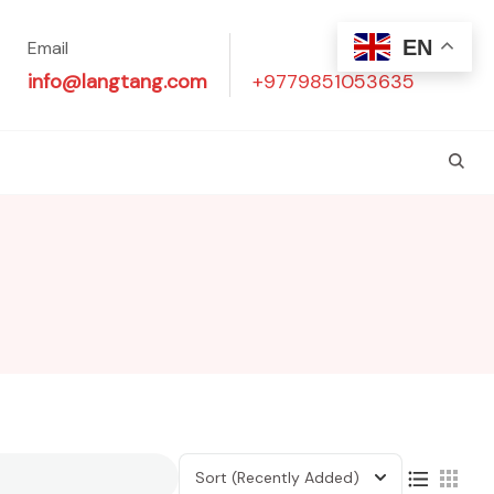
EN
Email
Phone
info@langtang.com
+9779851053635
Sort
(Recently Added)