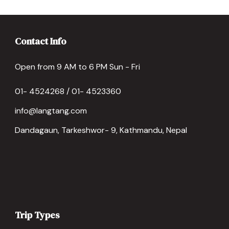
Contact Info
Open from 9 AM to 6 PM Sun - Fri
01- 4524268 / 01- 4523360
info@langtang.com
Dandagaun, Tarkeshwor- 9, Kathmandu, Nepal
Trip Types