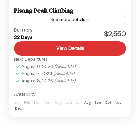
Pisang Peak Climbing
See more details
Annapurna
,
Nepal
Duration
$2,550
22 Days
Hard
View Details
Next Departures
August 6, 2026
(Available)
August 7, 2026
(Available)
August 8, 2026
(Available)
Availability:
Jan
Feb
Mar
Apr
May
Jun
Jul
Aug
Sep
Oct
Nov
Dec