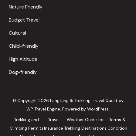
Nature Friendly
Budget Travel
Cultural
Child-friendly
High Altitude
Dog-friendly
© Copyright 2026
Langtang Ri Trekking
.
Travel Quest by
WP Travel Engine.
Powered by
WordPress
.
Trekking and
Travel
Weather Guide for
Terms &
Climbing Permits
Insurance
Trekking Destinations
Condition