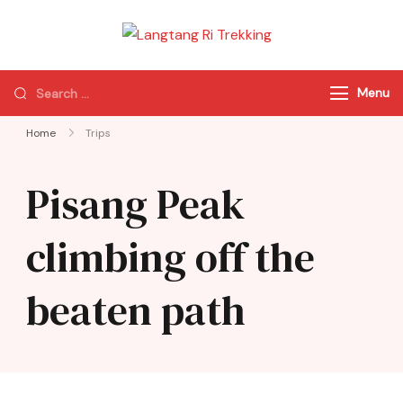
Langtang Ri
Best Travel Agency
Trekking
of Nepal
Menu
Home
Trips
Pisang Peak
climbing off the
beaten path