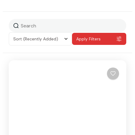
Sort
(Recently Added)
Apply Filters