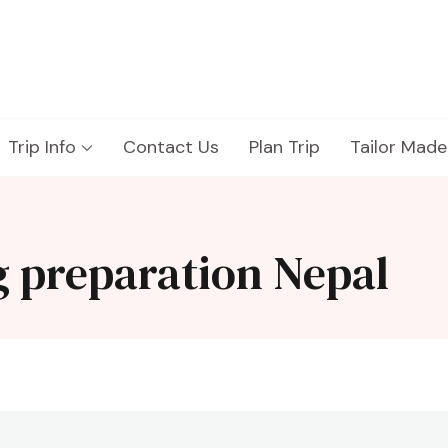
Trip Info
Contact Us
Plan Trip
Tailor Made
g preparation Nepal