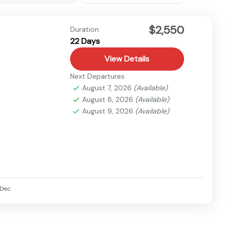
$2,550
Duration
22 Days
View Details
Next Departures
August 7, 2026
(Available)
August 8, 2026
(Available)
August 9, 2026
(Available)
Dec