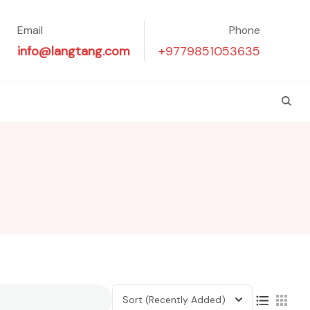
Email
Phone
info@langtang.com
+9779851053635
Sort
(Recently Added)