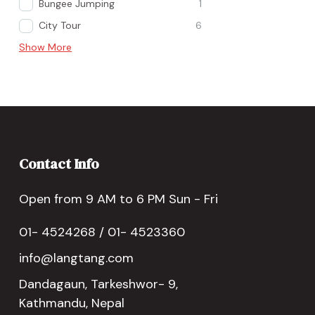
Bungee Jumping
1
City Tour
6
Show More
Contact Info
Open from 9 AM to 6 PM Sun - Fri
01- 4524268 / 01- 4523360
info@langtang.com
Dandagaun, Tarkeshwor- 9,
Kathmandu, Nepal