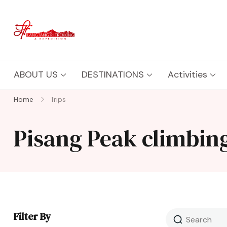
Langtang Ri Trekking
Best Travel Agency of Nepal
ABOUT US
DESTINATIONS
Activities
Home
Trips
Pisang Peak climbin
Filter By