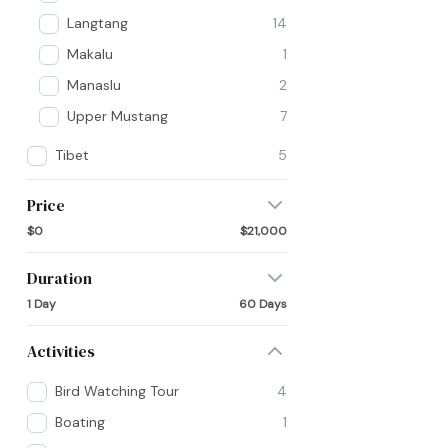
Langtang
14
Makalu
1
Manaslu
2
Upper Mustang
7
Tibet
5
Price
$0
$21,000
Duration
1 Day
60 Days
Activities
Bird Watching Tour
4
Boating
1