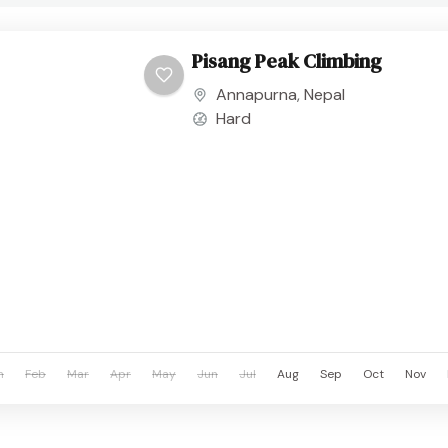
Pisang Peak Climbing
Annapurna
,
Nepal
Hard
n
Feb
Mar
Apr
May
Jun
Jul
Aug
Sep
Oct
Nov