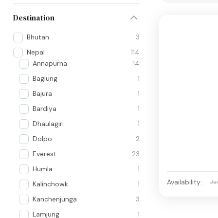
Destination
Bhutan
3
Nepal
114
Annapurna
14
Baglung
1
Bajura
1
Bardiya
1
Dhaulagiri
1
Dolpo
2
Everest
23
Humla
1
Availability:
Ja
Kalinchowk
1
Kanchenjunga
3
Lamjung
1