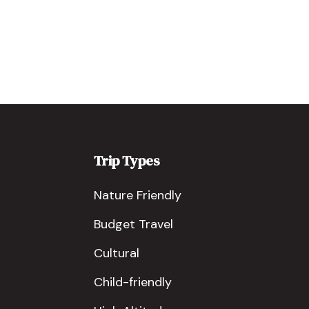
Trip Types
Nature Friendly
Budget Travel
Cultural
Child-friendly