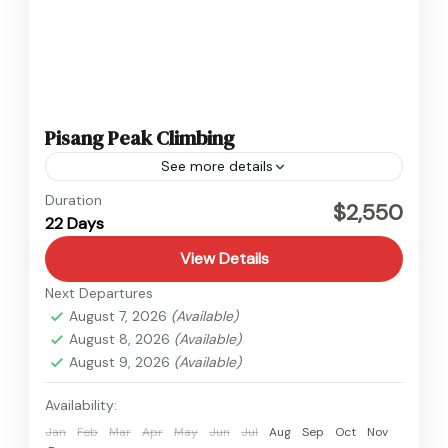
Pisang Peak Climbing
See more details
Annapurna
,
Nepal
Duration
$2,550
22 Days
Hard
View Details
Next Departures
August 7, 2026
(Available)
August 8, 2026
(Available)
August 9, 2026
(Available)
Availability:
Jan
Feb
Mar
Apr
May
Jun
Jul
Aug
Sep
Oct
Nov