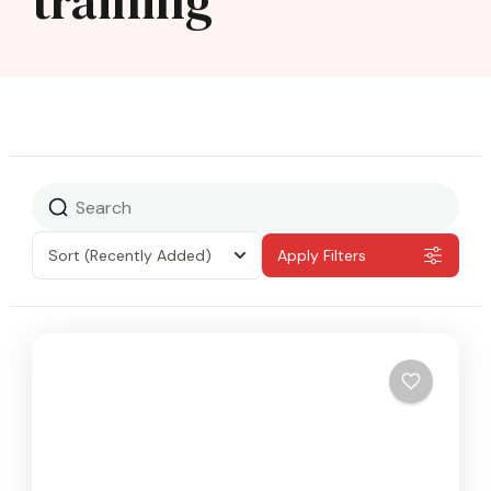
training
Sort
(Recently Added)
Apply Filters