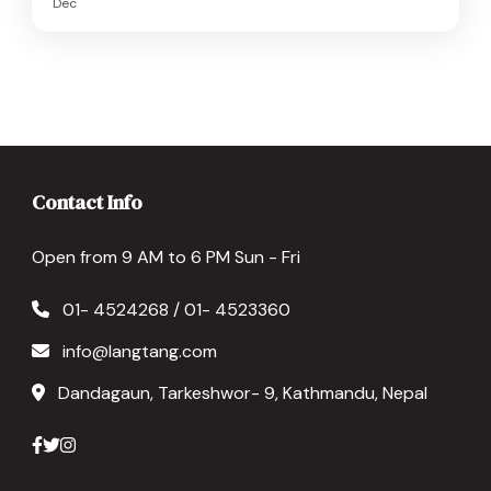
Dec
Contact Info
Open from 9 AM to 6 PM Sun - Fri
01- 4524268 / 01- 4523360
info@langtang.com
Dandagaun, Tarkeshwor- 9, Kathmandu, Nepal