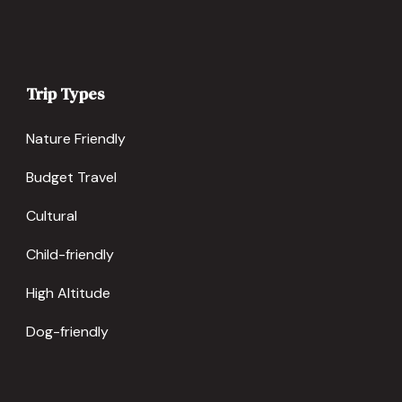
Trip Types
Nature Friendly
Budget Travel
Cultural
Child-friendly
High Altitude
Dog-friendly