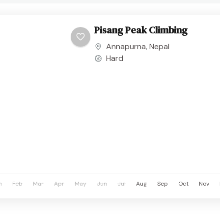
Pisang Peak Climbing
Annapurna
,
Nepal
Hard
n
Feb
Mar
Apr
May
Jun
Jul
Aug
Sep
Oct
Nov