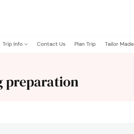
Trip Info
Contact Us
Plan Trip
Tailor Made
g preparation