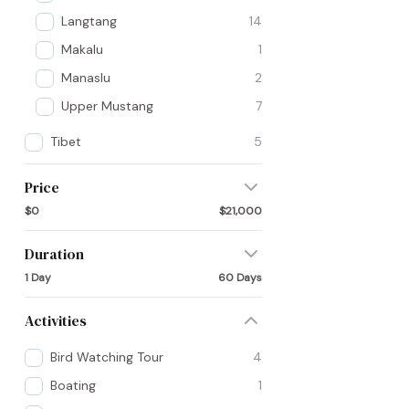
Langtang
14
Makalu
1
Manaslu
2
Upper Mustang
7
Tibet
5
Price
$0
$21,000
Duration
1 Day
60 Days
Activities
Bird Watching Tour
4
Boating
1