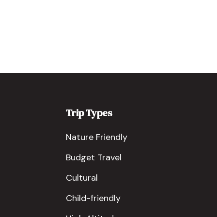
Trip Types
Nature Friendly
Budget Travel
Cultural
Child-friendly