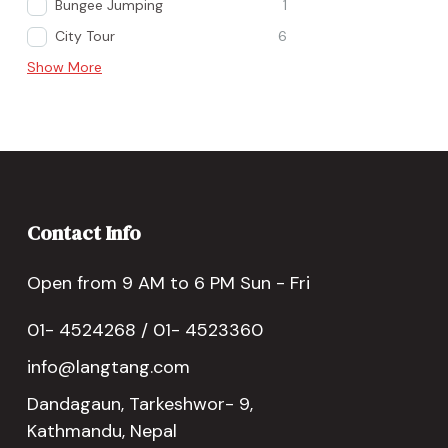
Bungee Jumping
1
City Tour
6
Show More
Contact Info
Open from 9 AM to 6 PM Sun - Fri
01- 4524268 / 01- 4523360
info@langtang.com
Dandagaun, Tarkeshwor- 9,
Kathmandu, Nepal