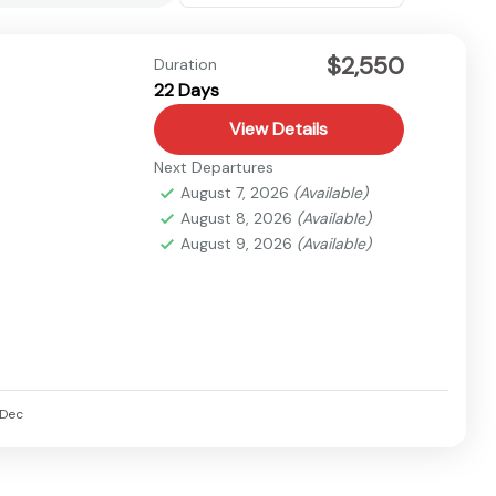
$2,550
Duration
22 Days
View Details
Next Departures
August 7, 2026
(Available)
August 8, 2026
(Available)
August 9, 2026
(Available)
Dec