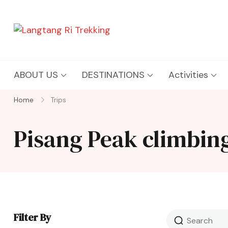
Langtang Ri Trekking
Best Travel Agency of Nepal
ABOUT US
DESTINATIONS
Activities
Home
Trips
Pisang Peak climbin
Filter By