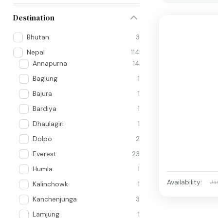
Destination
Bhutan
3
Nepal
114
Annapurna
14
Baglung
1
Bajura
1
Bardiya
1
Dhaulagiri
1
Dolpo
2
Everest
23
Humla
1
Availability:
Ja
Kalinchowk
1
Kanchenjunga
3
Lamjung
1