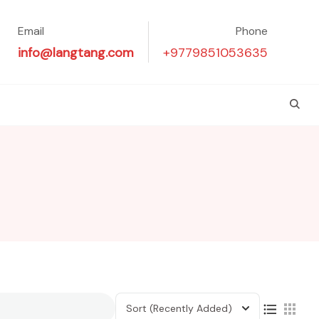
Email
Phone
info@langtang.com
+9779851053635
Sort
(Recently Added)