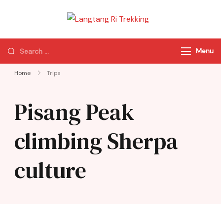
Langtang Ri
Best Travel Agency
Trekking
of Nepal
Menu
Home
Trips
Pisang Peak
climbing Sherpa
culture