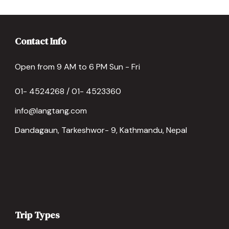
Contact Info
Open from 9 AM to 6 PM Sun - Fri
01- 4524268 / 01- 4523360
info@langtang.com
Dandagaun, Tarkeshwor- 9, Kathmandu, Nepal
Trip Types