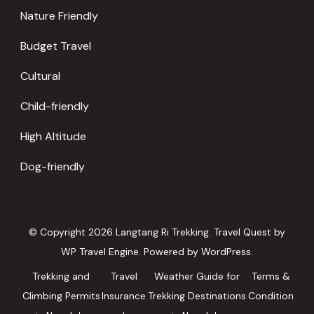
Nature Friendly
Budget Travel
Cultural
Child-friendly
High Altitude
Dog-friendly
© Copyright 2026
Langtang Ri Trekking
.
Travel Quest by
WP Travel Engine.
Powered by
WordPress
.
Trekking and
Travel
Weather Guide for
Terms &
Climbing Permits
Insurance
Trekking Destinations
Condition