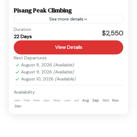
Pisang Peak Climbing
See more details
Annapurna
,
Nepal
Duration
$2,550
22 Days
Hard
View Details
Next Departures
August 8, 2026
(Available)
August 9, 2026
(Available)
August 10, 2026
(Available)
Availability:
Jan
Feb
Mar
Apr
May
Jun
Jul
Aug
Sep
Oct
Nov
Dec