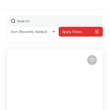
Sort
(Recently Added)
Apply Filters