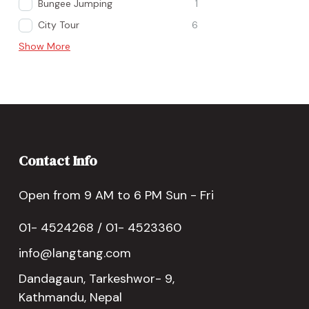
Bungee Jumping
1
City Tour
6
Show More
Contact Info
Open from 9 AM to 6 PM Sun - Fri
01- 4524268 / 01- 4523360
info@langtang.com
Dandagaun, Tarkeshwor- 9,
Kathmandu, Nepal