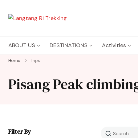
Langtang Ri Trekking
Best Travel Agency of Nepal
ABOUT US
DESTINATIONS
Activities
Home
Trips
Pisang Peak climbin
Filter By