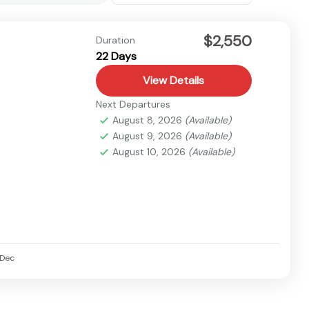
$2,550
Duration
22 Days
View Details
Next Departures
August 8, 2026
(Available)
August 9, 2026
(Available)
August 10, 2026
(Available)
Dec