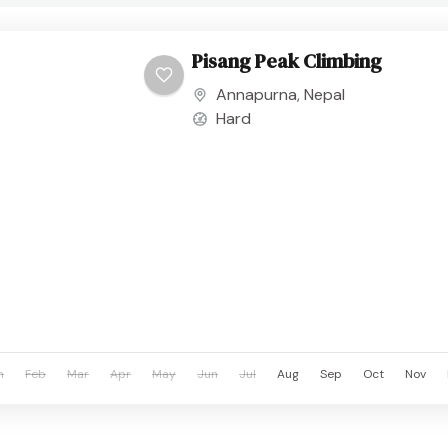
Pisang Peak Climbing
Annapurna
,
Nepal
Hard
n
Feb
Mar
Apr
May
Jun
Jul
Aug
Sep
Oct
Nov