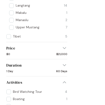
Langtang
14
Makalu
1
Manaslu
2
Upper Mustang
7
Tibet
5
Price
$0
$21,000
Duration
1 Day
60 Days
Activities
Bird Watching Tour
4
Boating
1