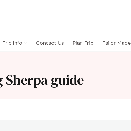
Trip Info
Contact Us
Plan Trip
Tailor Made
g Sherpa guide