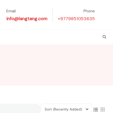
Email
Phone
info@langtang.com
+9779851053635
Sort
(Recently Added)