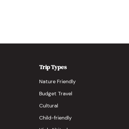
Trip Types
Nature Friendly
Budget Travel
Cultural
Child-friendly