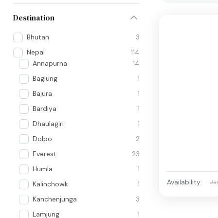
Destination
Bhutan
3
Nepal
114
Annapurna
14
Baglung
1
Bajura
1
Bardiya
1
Dhaulagiri
1
Dolpo
2
Everest
23
Humla
1
Availability:
Ja
Kalinchowk
1
Kanchenjunga
3
Lamjung
1