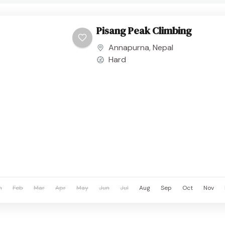
Pisang Peak Climbing
Annapurna
,
Nepal
Hard
n
Feb
Mar
Apr
May
Jun
Jul
Aug
Sep
Oct
Nov