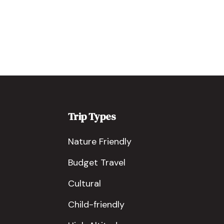
Trip Types
Nature Friendly
Budget Travel
Cultural
Child-friendly