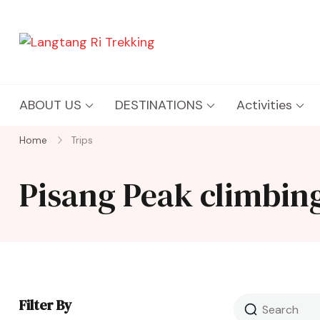
Langtang Ri Trekking
Best Travel Agency of Nepal
ABOUT US
DESTINATIONS
Activities
Home
Trips
Pisang Peak climbing
Filter By