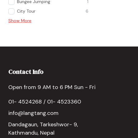
Bungee Jumping
1
City Tour
6
Show More
Contact Info
Open from 9 AM to 6 PM Sun - Fri
01- 4524268 / 01- 4523360
info@langtang.com
Dandagaun, Tarkeshwor- 9,
Kathmandu, Nepal