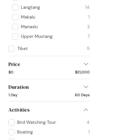
Langtang
14
Makalu
1
Manaslu
2
Upper Mustang
7
Tibet
5
Price
$0
$21,000
Duration
1 Day
60 Days
Activities
Bird Watching Tour
4
Boating
1