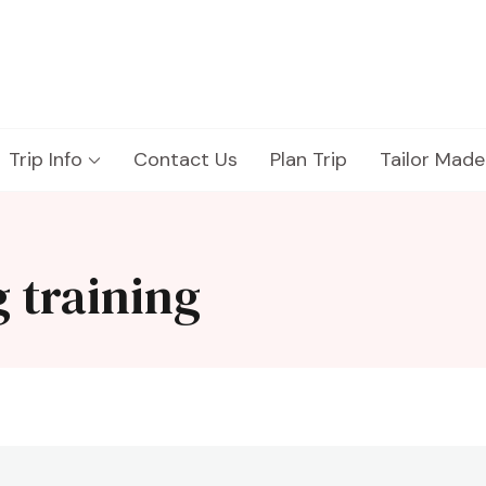
Trip Info
Contact Us
Plan Trip
Tailor Made
 training