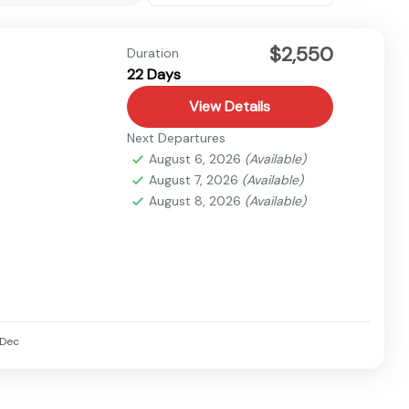
$2,550
Duration
22 Days
View Details
Next Departures
August 6, 2026
(Available)
August 7, 2026
(Available)
August 8, 2026
(Available)
Dec