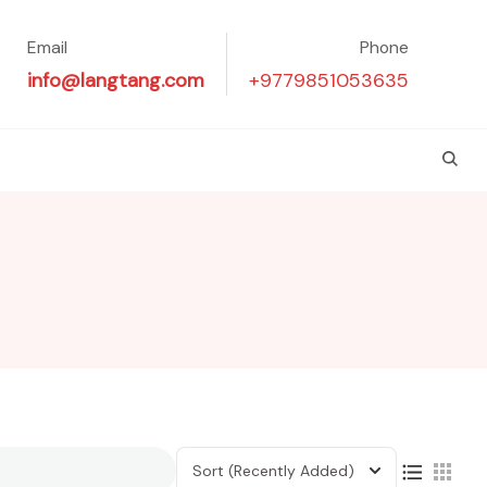
Email
Phone
info@langtang.com
+9779851053635
Sort
(Recently Added)