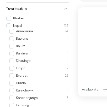
Destination
Bhutan
3
Nepal
114
Annapurna
14
Baglung
1
Bajura
1
Bardiya
1
Dhaulagiri
1
Dolpo
2
Everest
23
Humla
1
Availability:
Ja
Kalinchowk
1
Kanchenjunga
3
Lamjung
1