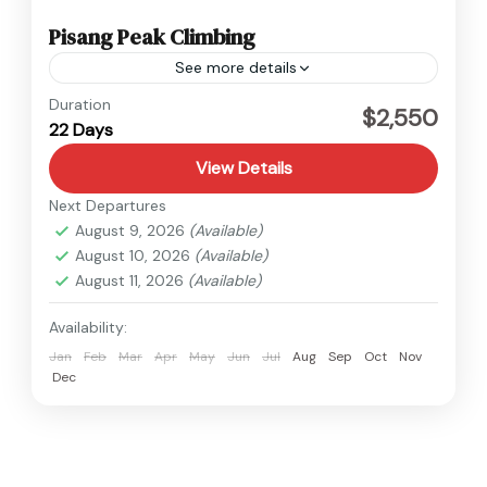
Pisang Peak Climbing
See more details
Annapurna
,
Nepal
Duration
$2,550
22 Days
Hard
View Details
Next Departures
August 9, 2026
(Available)
August 10, 2026
(Available)
August 11, 2026
(Available)
Availability:
Jan
Feb
Mar
Apr
May
Jun
Jul
Aug
Sep
Oct
Nov
Dec