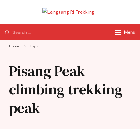
Langtang Ri
Best Travel Agency
Trekking
of Nepal
Menu
Home
Trips
Pisang Peak
climbing trekking
peak