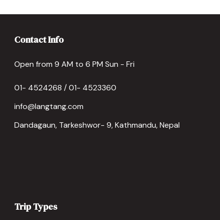
Contact Info
Open from 9 AM to 6 PM Sun - Fri
01- 4524268 / 01- 4523360
info@langtang.com
Dandagaun, Tarkeshwor- 9, Kathmandu, Nepal
Trip Types