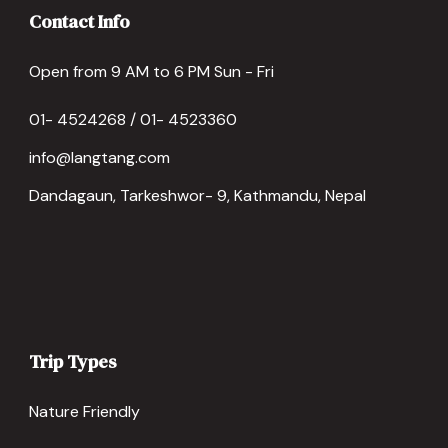
Contact Info
Open from 9 AM to 6 PM Sun - Fri
01- 4524268 / 01- 4523360
info@langtang.com
Dandagaun, Tarkeshwor- 9, Kathmandu, Nepal
Trip Types
Nature Friendly