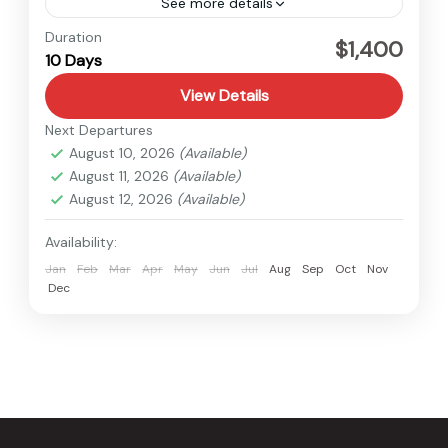
See more details
Nepal
Duration
$1,400
10 Days
Easy
View Details
Next Departures
August 10, 2026
(Available)
August 11, 2026
(Available)
August 12, 2026
(Available)
Availability:
Jan
Feb
Mar
Apr
May
Jun
Jul
Aug
Sep
Oct
Nov
Dec