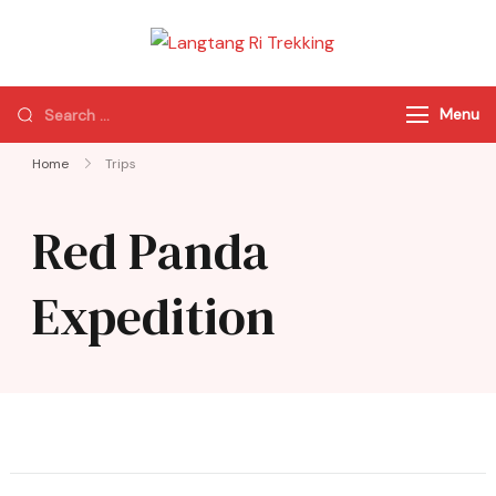
Langtang Ri
Best Travel Agency
Trekking
of Nepal
Menu
Home
Trips
Red Panda
Expedition