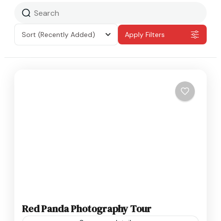
Sort
(Recently Added)
Apply Filters
Red Panda Photography Tour