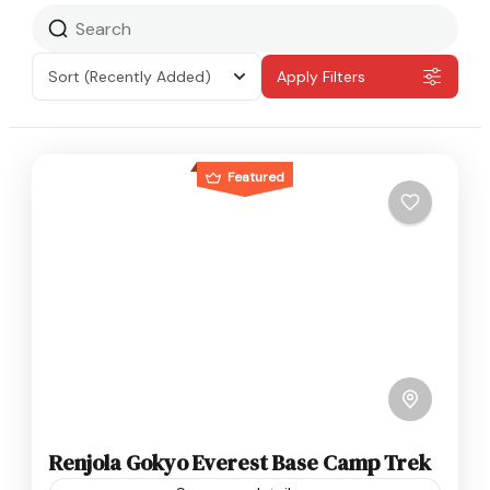
Sort
(Recently Added)
Apply Filters
Featured
Renjola Gokyo Everest Base Camp Trek