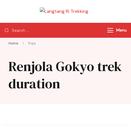
Langtang Ri
Best Travel Agency
Trekking
of Nepal
Menu
Home
Trips
Renjola Gokyo trek
duration