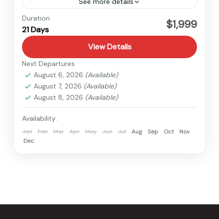
See more details
Everest
Duration
$1,999
21 Days
Hard
1 Person
View Details
Next Departures
August 6, 2026
(Available)
August 7, 2026
(Available)
August 8, 2026
(Available)
Availability:
Jan
Feb
Mar
Apr
May
Jun
Jul
Aug
Sep
Oct
Nov
Dec