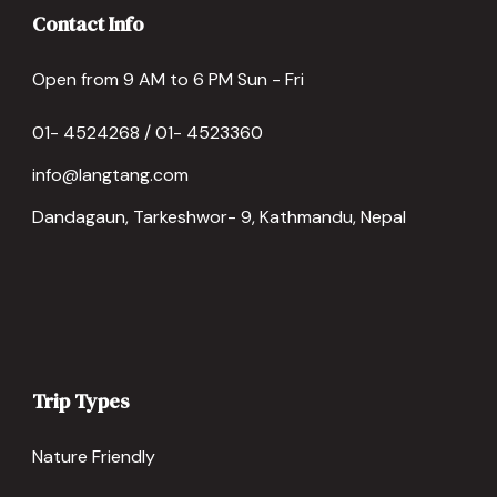
Contact Info
Open from 9 AM to 6 PM Sun - Fri
01- 4524268 / 01- 4523360
info@langtang.com
Dandagaun, Tarkeshwor- 9, Kathmandu, Nepal
Trip Types
Nature Friendly