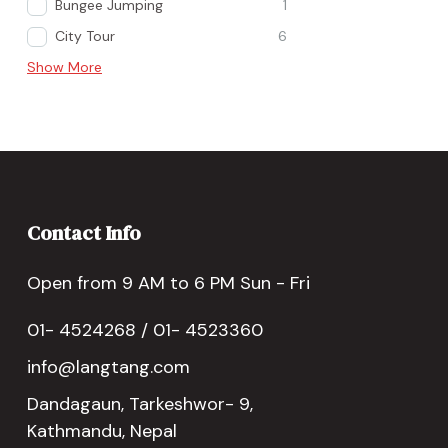
Bungee Jumping
1
City Tour
6
Show More
Contact Info
Open from 9 AM to 6 PM Sun - Fri
01- 4524268 / 01- 4523360
info@langtang.com
Dandagaun, Tarkeshwor- 9,
Kathmandu, Nepal