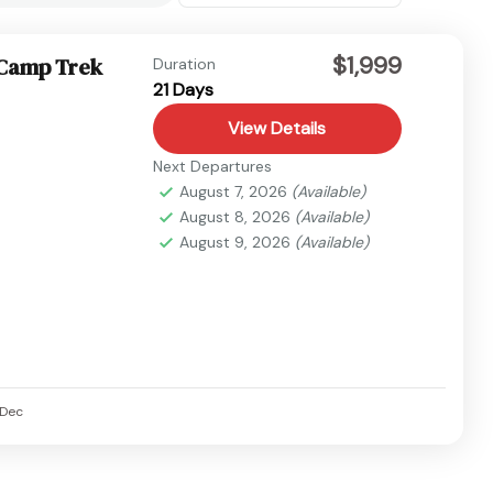
$1,999
 Camp Trek
Duration
21 Days
View Details
Next Departures
August 7, 2026
(Available)
August 8, 2026
(Available)
August 9, 2026
(Available)
Dec