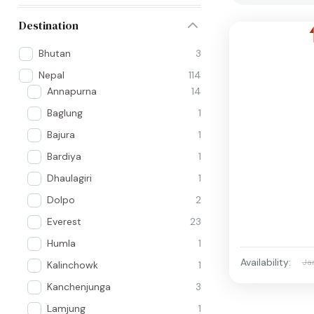
Destination
Bhutan
3
Nepal
114
Annapurna
14
Baglung
1
Bajura
1
Bardiya
1
Dhaulagiri
1
Dolpo
2
Everest
23
Humla
1
Availability:
Ja
Kalinchowk
1
Kanchenjunga
3
Lamjung
1