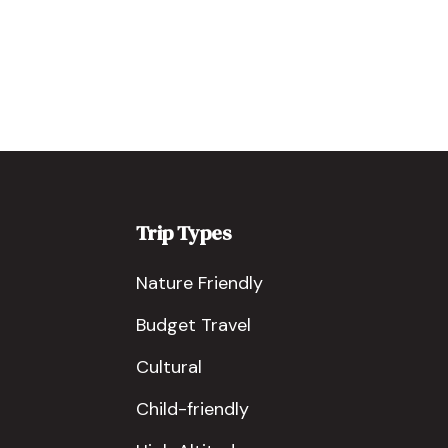
Trip Types
Nature Friendly
Budget Travel
Cultural
Child-friendly