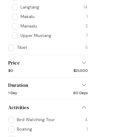
Langtang
14
Makalu
1
Manaslu
2
Upper Mustang
7
Tibet
5
Price
$0
$21,000
Duration
1 Day
60 Days
Activities
Bird Watching Tour
4
Boating
1