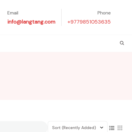
Email
Phone
info@langtang.com
+9779851053635
Sort
(Recently Added)