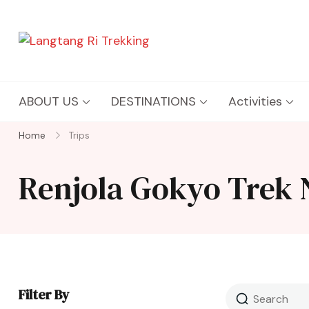
Langtang Ri Trekking
Best Travel Agency of Nepal
ABOUT US
DESTINATIONS
Activities
Home
Trips
Renjola Gokyo Trek 
Filter By