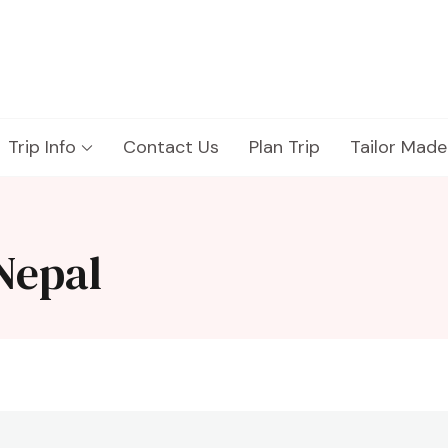
Trip Info
Contact Us
Plan Trip
Tailor Made
Nepal