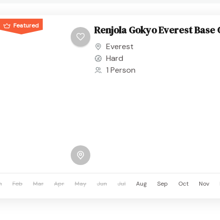
Featured
Renjola Gokyo Everest Base
Everest
Hard
1 Person
n
Feb
Mar
Apr
May
Jun
Jul
Aug
Sep
Oct
Nov