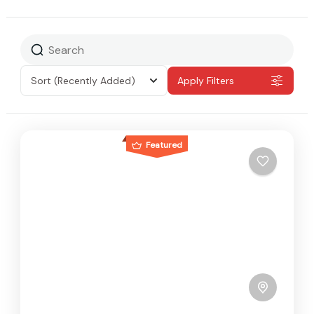
Sort
(Recently Added)
Apply Filters
Featured