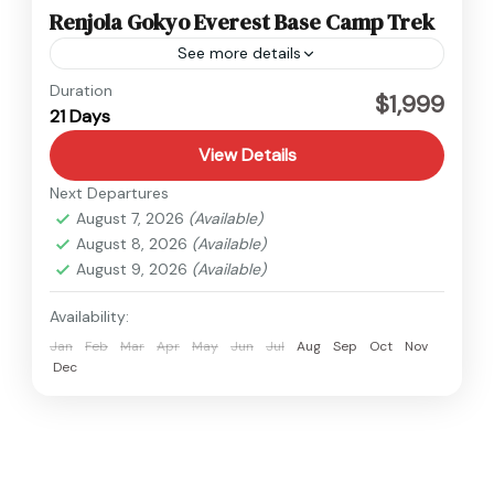
Renjola Gokyo Everest Base Camp Trek
See more details
Everest
Duration
$1,999
21 Days
Hard
1 Person
View Details
Next Departures
August 7, 2026
(Available)
August 8, 2026
(Available)
August 9, 2026
(Available)
Availability:
Jan
Feb
Mar
Apr
May
Jun
Jul
Aug
Sep
Oct
Nov
Dec