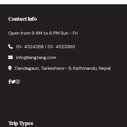
Contact Info
Open from 9 AM to 6 PM Sun - Fri
01- 4524268 / 01- 4523360
info@langtang.com
Dandagaun, Tarkeshwor- 9, Kathmandu, Nepal
Trip Types