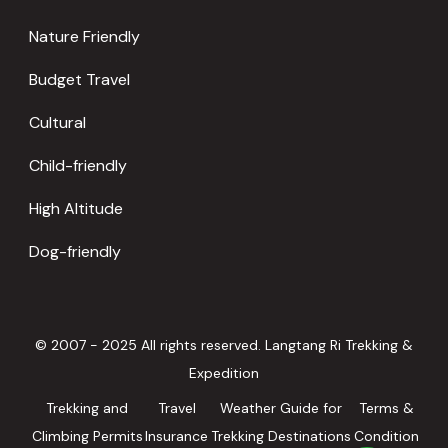
Nature Friendly
Budget Travel
Cultural
Child-friendly
High Altitude
Dog-friendly
© 2007 - 2025 All rights reserved. Langtang Ri Trekking &
Expedition
Trekking and
Travel
Weather Guide for
Terms &
Climbing Permits
Insurance
Trekking Destinations
Condition