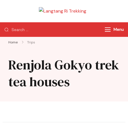
Langtang Ri
Best Travel Agency
Trekking
of Nepal
Menu
Home
Trips
Renjola Gokyo trek
tea houses