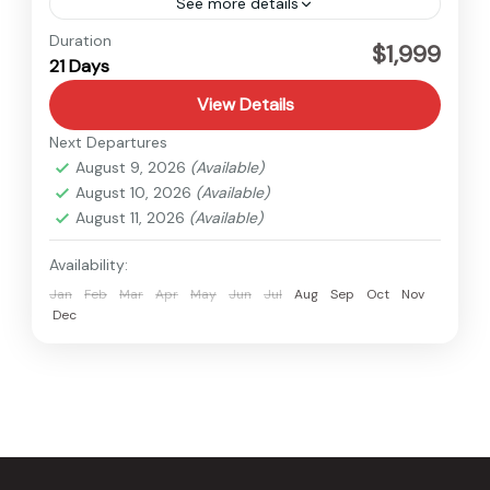
See more details
Everest
Duration
$1,999
21 Days
Hard
1 Person
View Details
Next Departures
August 9, 2026
(Available)
August 10, 2026
(Available)
August 11, 2026
(Available)
Availability:
Jan
Feb
Mar
Apr
May
Jun
Jul
Aug
Sep
Oct
Nov
Dec