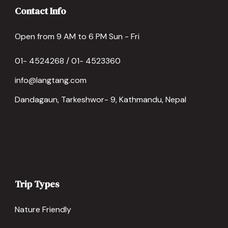
Contact Info
Open from 9 AM to 6 PM Sun - Fri
01- 4524268 / 01- 4523360
info@langtang.com
Dandagaun, Tarkeshwor- 9, Kathmandu, Nepal
Trip Types
Nature Friendly