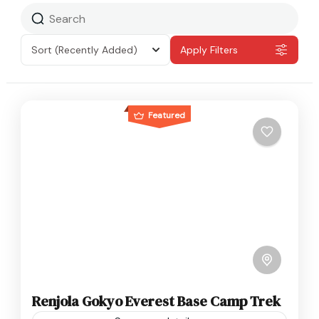
Sort
(Recently Added)
Apply Filters
Featured
Renjola Gokyo Everest Base Camp Trek