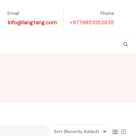
Email
Phone
info@langtang.com
+9779851053635
Sort
(Recently Added)