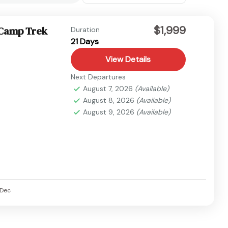
$1,999
 Camp Trek
Duration
21 Days
View Details
Next Departures
August 7, 2026
(Available)
August 8, 2026
(Available)
August 9, 2026
(Available)
Dec