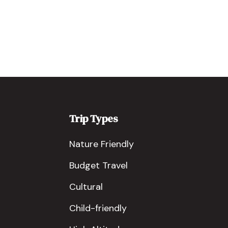
Trip Types
Nature Friendly
Budget Travel
Cultural
Child-friendly