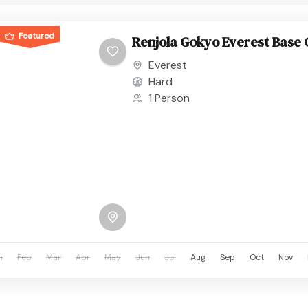
Featured
Renjola Gokyo Everest Base
Everest
Hard
1 Person
n
Feb
Mar
Apr
May
Jun
Jul
Aug
Sep
Oct
Nov