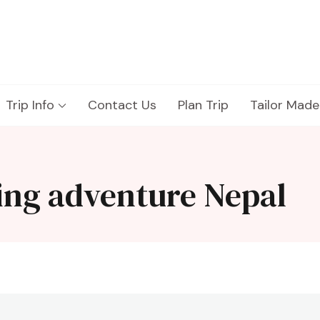
Trip Info
Contact Us
Plan Trip
Tailor Made
ing adventure Nepal