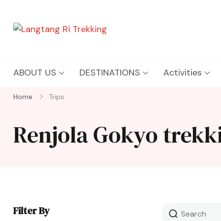
Langtang Ri Trekking
Best Travel Agency of Nepal
ABOUT US
DESTINATIONS
Activities
Home
Trips
Renjola Gokyo trekk
Filter By