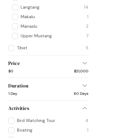
Langtang
14
Makalu
1
Manaslu
2
Upper Mustang
7
Tibet
5
Price
$0
$21,000
Duration
1 Day
60 Days
Activities
Bird Watching Tour
4
Boating
1