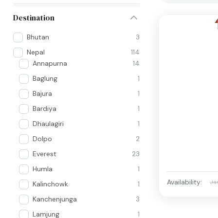
Destination
Bhutan
3
Nepal
114
Annapurna
14
Baglung
1
Bajura
1
Bardiya
1
Dhaulagiri
1
Dolpo
2
Everest
23
Humla
1
Availability:
Ja
Kalinchowk
1
Kanchenjunga
3
Lamjung
1