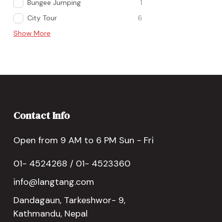
Bungee Jumping
1
City Tour
6
Show More
Contact Info
Open from 9 AM to 6 PM Sun - Fri
01- 4524268 / 01- 4523360
info@langtang.com
Dandagaun, Tarkeshwor- 9,
Kathmandu, Nepal