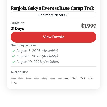
Renjola Gokyo Everest Base Camp Trek
See more details
Everest
Duration
$1,999
21 Days
Hard
1 Person
View Details
Next Departures
August 8, 2026
(Available)
August 9, 2026
(Available)
August 10, 2026
(Available)
Availability:
Jan
Feb
Mar
Apr
May
Jun
Jul
Aug
Sep
Oct
Nov
Dec