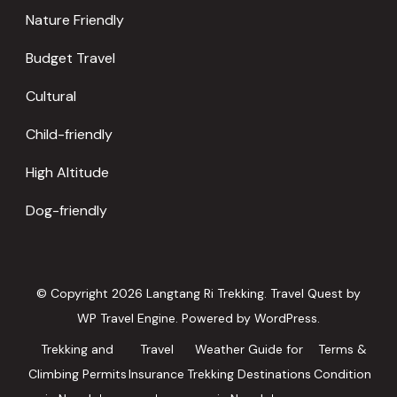
Nature Friendly
Budget Travel
Cultural
Child-friendly
High Altitude
Dog-friendly
© Copyright 2026
Langtang Ri Trekking
.
Travel Quest by
WP Travel Engine.
Powered by
WordPress
.
Trekking and
Travel
Weather Guide for
Terms &
Climbing Permits
Insurance
Trekking Destinations
Condition