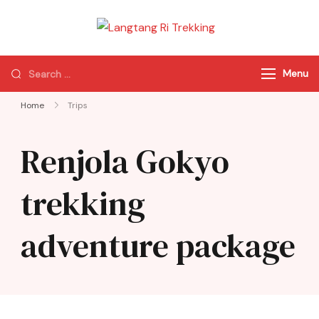
Langtang Ri
Best Travel Agency
Trekking
of Nepal
Menu
Home
Trips
Renjola Gokyo
trekking
adventure package