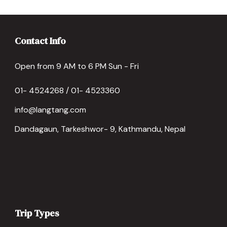
Contact Info
Open from 9 AM to 6 PM Sun - Fri
01- 4524268 / 01- 4523360
info@langtang.com
Dandagaun, Tarkeshwor- 9, Kathmandu, Nepal
Trip Types