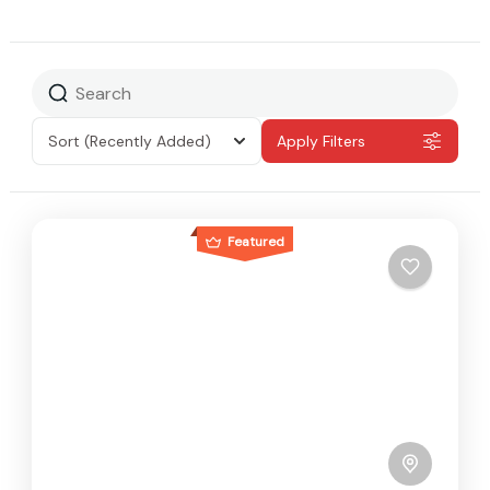
Sort
(Recently Added)
Apply Filters
Featured