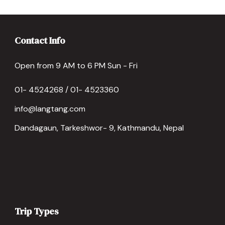
Contact Info
Open from 9 AM to 6 PM Sun - Fri
01- 4524268 / 01- 4523360
info@langtang.com
Dandagaun, Tarkeshwor- 9, Kathmandu, Nepal
Trip Types