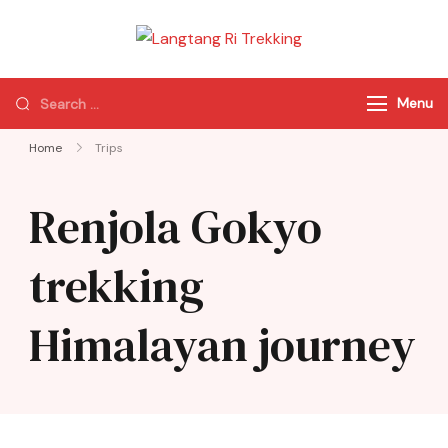
Langtang Ri
Best Travel Agency
Trekking
of Nepal
Menu
Home
Trips
Renjola Gokyo
trekking
Himalayan journey