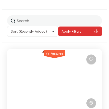
Sort
(Recently Added)
Apply Filters
Featured