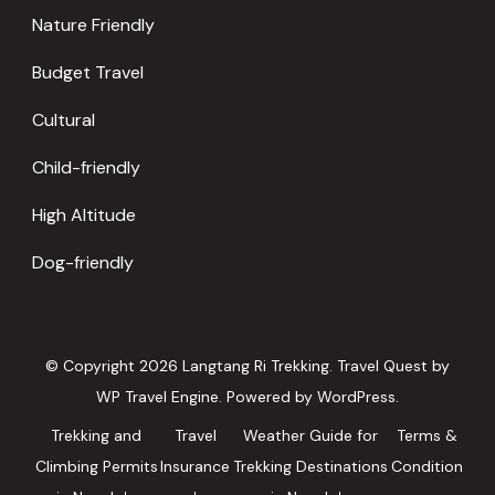
Nature Friendly
Budget Travel
Cultural
Child-friendly
High Altitude
Dog-friendly
© Copyright 2026
Langtang Ri Trekking
.
Travel Quest by
WP Travel Engine.
Powered by
WordPress
.
Trekking and
Travel
Weather Guide for
Terms &
Climbing Permits
Insurance
Trekking Destinations
Condition