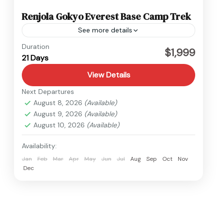
Renjola Gokyo Everest Base Camp Trek
See more details
Everest
Duration
$1,999
21 Days
Hard
1 Person
View Details
Next Departures
August 8, 2026
(Available)
August 9, 2026
(Available)
August 10, 2026
(Available)
Availability:
Jan
Feb
Mar
Apr
May
Jun
Jul
Aug
Sep
Oct
Nov
Dec