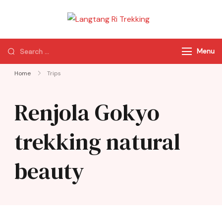
Langtang Ri
Best Travel Agency
Trekking
of Nepal
Menu
Home
Trips
Renjola Gokyo
trekking natural
beauty