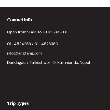
Contact Info
Open from 9 AM to 6 PM Sun - Fri
01- 4524268 / 01- 4523360
info@langtang.com
Dandagaun, Tarkeshwor- 9, Kathmandu, Nepal
Trip Types