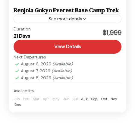
Renjola Gokyo Everest Base Camp Trek
See more details
Everest
Duration
$1,999
21 Days
Hard
1 Person
View Details
Next Departures
August 6, 2026
(Available)
August 7, 2026
(Available)
August 8, 2026
(Available)
Availability:
Jan
Feb
Mar
Apr
May
Jun
Jul
Aug
Sep
Oct
Nov
Dec