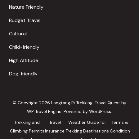
Nature Friendly
Budget Travel
Cultural
Child-friendly
High Altitude
Dog-friendly
© Copyright 2026
Langtang Ri Trekking
.
Travel Quest by
WP Travel Engine.
Powered by
WordPress
.
Trekking and
Travel
Weather Guide for
Terms &
Climbing Permits
Insurance
Trekking Destinations
Condition