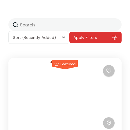
Sort
(Recently Added)
Apply Filters
Featured