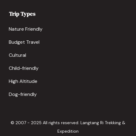
Trip Types
Nature Friendly
Budget Travel
Cultural
Child-friendly
High Altitude
Dog-friendly
© 2007 - 2025 All rights reserved. Langtang Ri Trekking &
Expedition