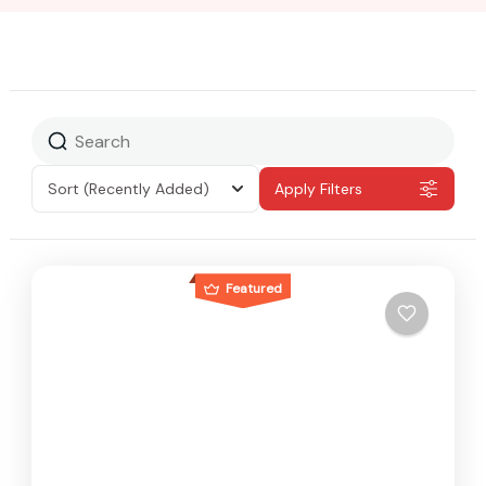
Sort
(Recently Added)
Apply Filters
Featured