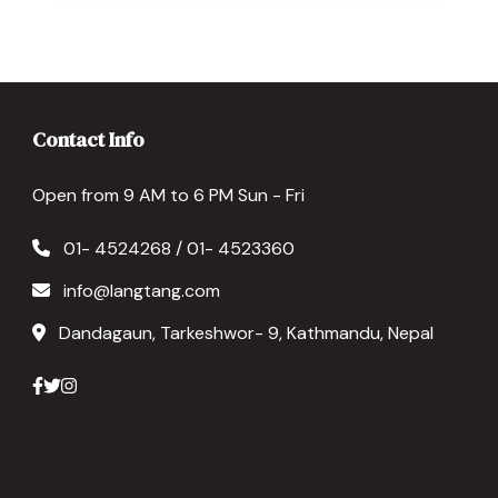
Contact Info
Open from 9 AM to 6 PM Sun - Fri
01- 4524268 / 01- 4523360
info@langtang.com
Dandagaun, Tarkeshwor- 9, Kathmandu, Nepal