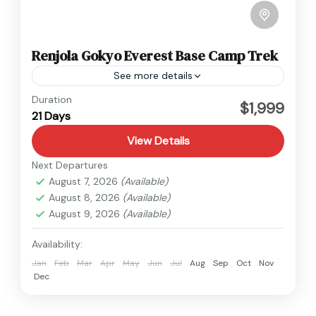
Renjola Gokyo Everest Base Camp Trek
See more details
Everest
Duration
$1,999
21 Days
Hard
1 Person
View Details
Next Departures
August 7, 2026
(Available)
August 8, 2026
(Available)
August 9, 2026
(Available)
Availability:
Jan
Feb
Mar
Apr
May
Jun
Jul
Aug
Sep
Oct
Nov
Dec