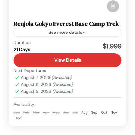
Renjola Gokyo Everest Base Camp Trek
See more details
Everest
Duration
$1,999
21 Days
Hard
1 Person
View Details
Next Departures
August 7, 2026
(Available)
August 8, 2026
(Available)
August 9, 2026
(Available)
Availability:
Jan
Feb
Mar
Apr
May
Jun
Jul
Aug
Sep
Oct
Nov
Dec