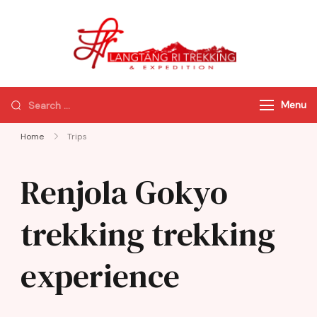
Langtang Ri
Best Travel
Trekking
Agency of
Nepal
Menu
Home
Trips
Renjola Gokyo
trekking trekking
experience