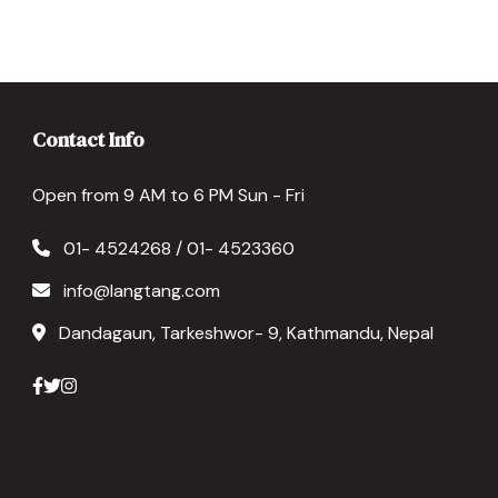
Contact Info
Open from 9 AM to 6 PM Sun - Fri
01- 4524268 / 01- 4523360
info@langtang.com
Dandagaun, Tarkeshwor- 9, Kathmandu, Nepal