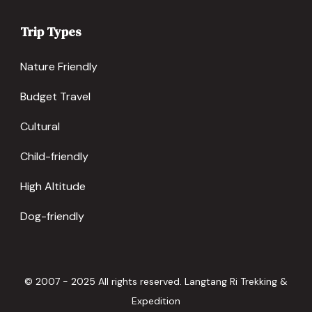
Trip Types
Nature Friendly
Budget Travel
Cultural
Child-friendly
High Altitude
Dog-friendly
© 2007 - 2025 All rights reserved. Langtang Ri Trekking &
Expedition