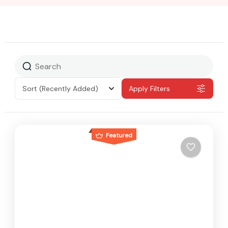
Sort
(Recently Added)
Apply Filters
Featured