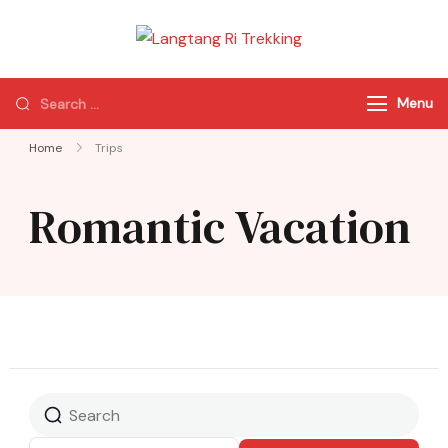
Langtang Ri
Best Travel Agency
Trekking
of Nepal
Menu
Home
Trips
Romantic Vacation