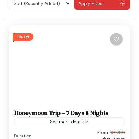
Sort
(Recently Added)
Apply Filters
11% Off
Honeymoon Trip – 7 Days 8 Nights
See more details
Nepal
From
$2,700
Duration