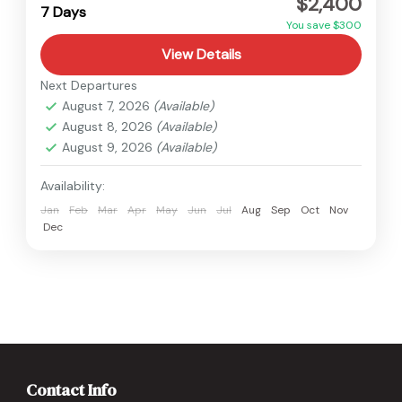
$2,400
Easy
7 Days
You save $300
View Details
Next Departures
August 7, 2026
(Available)
August 8, 2026
(Available)
August 9, 2026
(Available)
Availability:
Jan
Feb
Mar
Apr
May
Jun
Jul
Aug
Sep
Oct
Nov
Dec
Contact Info