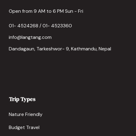
Open from 9 AM to 6 PM Sun - Fri
01- 4524268 / 01- 4523360
info@langtang.com
Dandagaun, Tarkeshwor- 9, Kathmandu, Nepal
Trip Types
Nature Friendly
Budget Travel