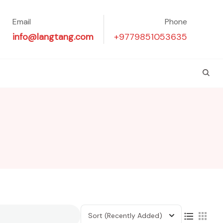
Email
Phone
info@langtang.com
+9779851053635
Sort
(Recently Added)