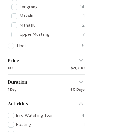
Langtang
14
Makalu
1
Manaslu
2
Upper Mustang
7
Tibet
5
Price
$0
$21,000
Duration
1 Day
60 Days
Activities
Bird Watching Tour
4
Boating
1