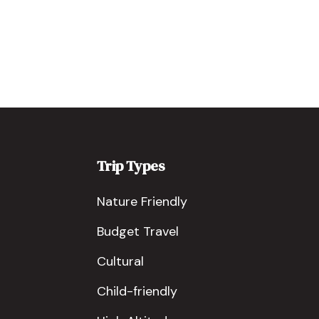
Trip Types
Nature Friendly
Budget Travel
Cultural
Child-friendly