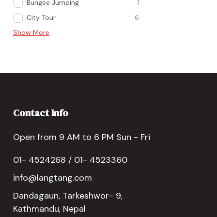
Bungee Jumping
1
City Tour
6
Show More
Contact Info
Open from 9 AM to 6 PM Sun - Fri
01- 4524268 / 01- 4523360
info@langtang.com
Dandagaun, Tarkeshwor- 9,
Kathmandu, Nepal