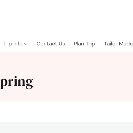
Trip Info
Contact Us
Plan Trip
Tailor Made
spring