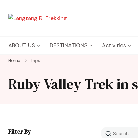
Langtang Ri Trekking
Best Travel Agency of Nepal
ABOUT US
DESTINATIONS
Activities
Home
Trips
Ruby Valley Trek in 
Filter By