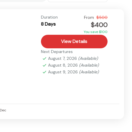
Duration
From
$500
$400
8 Days
You save $100
View Details
Next Departures
August 7, 2026
(Available)
August 8, 2026
(Available)
August 9, 2026
(Available)
Dec