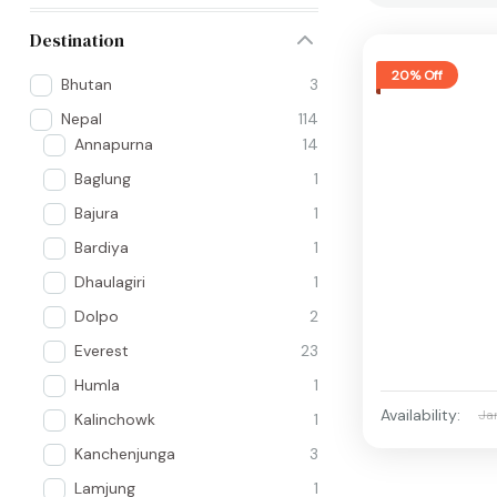
Destination
20% Off
Bhutan
3
Nepal
114
Annapurna
14
Baglung
1
Bajura
1
Bardiya
1
Dhaulagiri
1
Dolpo
2
Everest
23
Humla
1
Availability:
Ja
Kalinchowk
1
Kanchenjunga
3
Lamjung
1