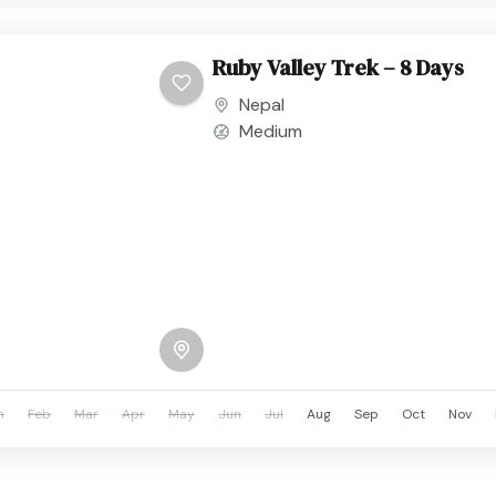
Ruby Valley Trek – 8 Days
Nepal
Medium
n
Feb
Mar
Apr
May
Jun
Jul
Aug
Sep
Oct
Nov