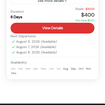
See more details
Nepal
From
$500
Duration
$400
Medium
8 Days
You save $100
View Details
Next Departures
August 6, 2026
(Available)
August 7, 2026
(Available)
August 8, 2026
(Available)
Availability:
Jan
Feb
Mar
Apr
May
Jun
Jul
Aug
Sep
Oct
Nov
Dec