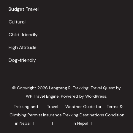
Budget Travel
Cultural
Child-friendly
High Altitude
Dog-friendly
© Copyright 2026
Langtang Ri Trekking
.
Travel Quest by
WP Travel Engine.
Powered by
WordPress
.
Trekking and
Travel
Weather Guide for
Terms &
Climbing Permits
Insurance
Trekking Destinations
Condition
in Nepal
in Nepal