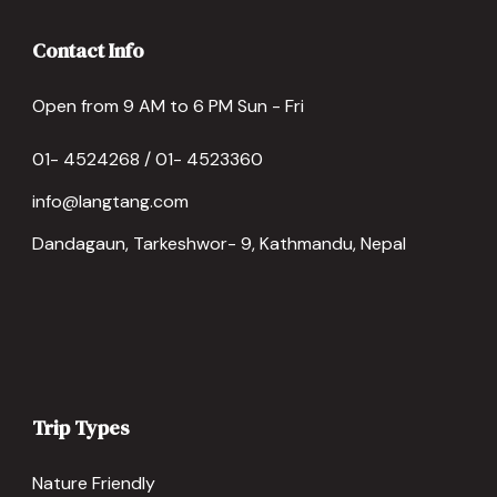
Contact Info
Open from 9 AM to 6 PM Sun - Fri
01- 4524268 / 01- 4523360
info@langtang.com
Dandagaun, Tarkeshwor- 9, Kathmandu, Nepal
Trip Types
Nature Friendly