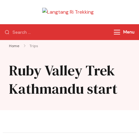
Langtang Ri
Best Travel Agency
Trekking
of Nepal
Menu
Home
Trips
Ruby Valley Trek
Kathmandu start