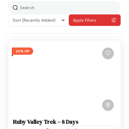
Sort
(Recently Added)
Apply Filters
20% Off
Ruby Valley Trek – 8 Days