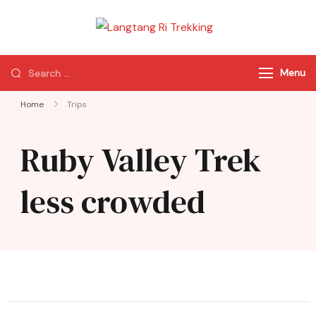
Langtang Ri
Best Travel Agency
Trekking
of Nepal
Menu
Home
Trips
Ruby Valley Trek
less crowded