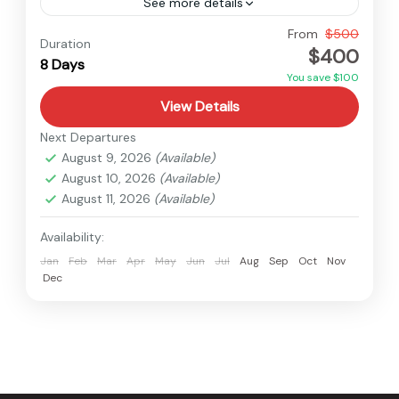
See more details
Nepal
From
$500
Duration
$400
Medium
8 Days
You save $100
View Details
Next Departures
August 9, 2026
(Available)
August 10, 2026
(Available)
August 11, 2026
(Available)
Availability:
Jan
Feb
Mar
Apr
May
Jun
Jul
Aug
Sep
Oct
Nov
Dec