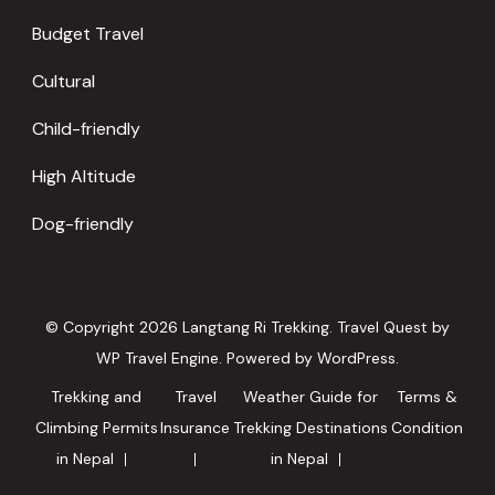
Budget Travel
Cultural
Child-friendly
High Altitude
Dog-friendly
© Copyright 2026
Langtang Ri Trekking
.
Travel Quest by
WP Travel Engine.
Powered by
WordPress
.
Trekking and
Travel
Weather Guide for
Terms &
Climbing Permits
Insurance
Trekking Destinations
Condition
in Nepal
in Nepal