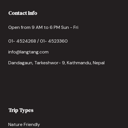
Contact Info
Open from 9 AM to 6 PM Sun - Fri
01- 4524268 / 01- 4523360
info@langtang.com
Dandagaun, Tarkeshwor- 9, Kathmandu, Nepal
Trip Types
Nature Friendly