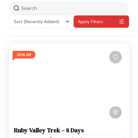
Sort
(Recently Added)
Apply Filters
20% Off
Ruby Valley Trek – 8 Days