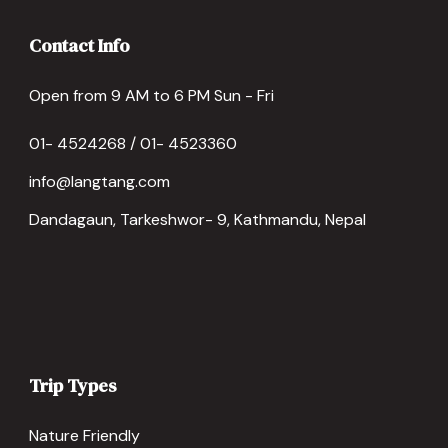
Contact Info
Open from 9 AM to 6 PM Sun - Fri
01- 4524268 / 01- 4523360
info@langtang.com
Dandagaun, Tarkeshwor- 9, Kathmandu, Nepal
Trip Types
Nature Friendly