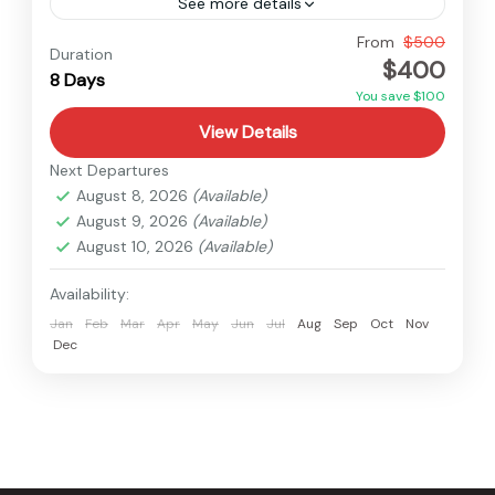
See more details
Nepal
From
$500
Duration
$400
Medium
8 Days
You save $100
View Details
Next Departures
August 8, 2026
(Available)
August 9, 2026
(Available)
August 10, 2026
(Available)
Availability:
Jan
Feb
Mar
Apr
May
Jun
Jul
Aug
Sep
Oct
Nov
Dec