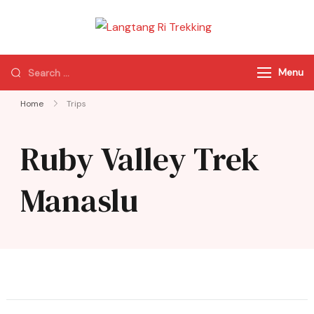
Langtang Ri
Best Travel Agency
Trekking
of Nepal
Menu
Home
Trips
Ruby Valley Trek
Manaslu