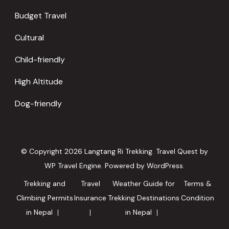
Budget Travel
Cultural
Child-friendly
High Altitude
Dog-friendly
© Copyright 2026
Langtang Ri Trekking
.
Travel Quest by
WP Travel Engine.
Powered by
WordPress
.
Trekking and
Travel
Weather Guide for
Terms &
Climbing Permits
Insurance
Trekking Destinations
Condition
in Nepal
in Nepal