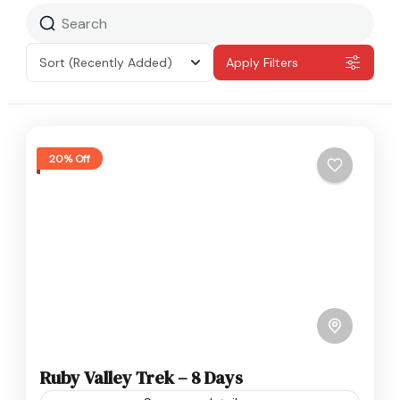
Sort
(Recently Added)
Apply Filters
20% Off
Ruby Valley Trek – 8 Days