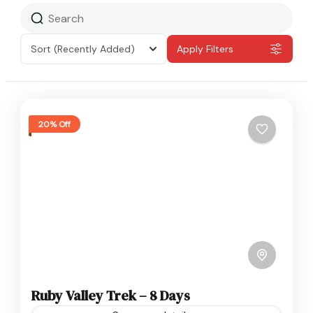
Sort
(Recently Added)
Apply Filters
20% Off
Ruby Valley Trek – 8 Days