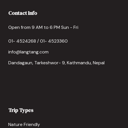
Contact Info
Open from 9 AM to 6 PM Sun - Fri
01- 4524268 / 01- 4523360
info@langtang.com
Dandagaun, Tarkeshwor- 9, Kathmandu, Nepal
Trip Types
Nature Friendly