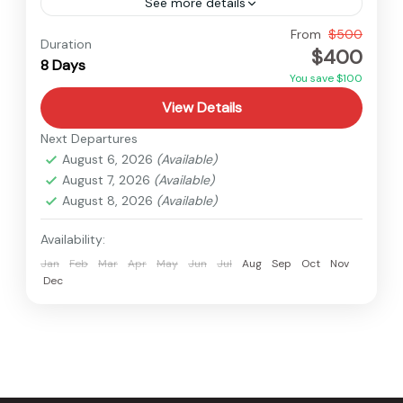
See more details
Nepal
From
$500
Duration
$400
Medium
8 Days
You save $100
View Details
Next Departures
August 6, 2026
(Available)
August 7, 2026
(Available)
August 8, 2026
(Available)
Availability:
Jan
Feb
Mar
Apr
May
Jun
Jul
Aug
Sep
Oct
Nov
Dec