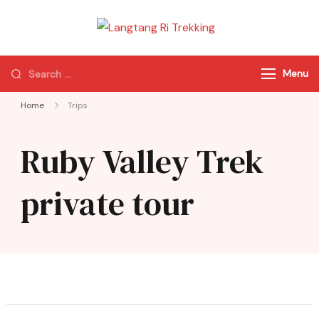
Langtang Ri
Best Travel Agency
Trekking
of Nepal
Menu
Home
Trips
Ruby Valley Trek
private tour