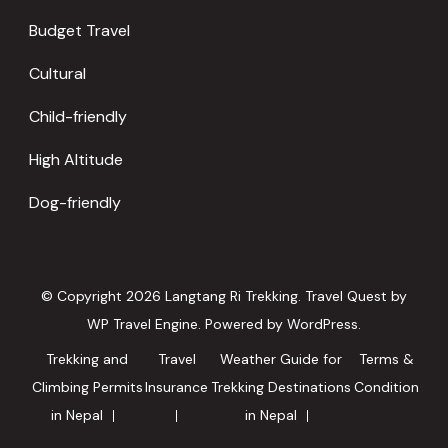
Budget Travel
Cultural
Child-friendly
High Altitude
Dog-friendly
© Copyright 2026
Langtang Ri Trekking
.
Travel Quest by
WP Travel Engine.
Powered by
WordPress
.
Trekking and
Travel
Weather Guide for
Terms &
Climbing Permits
Insurance
Trekking Destinations
Condition
in Nepal
in Nepal