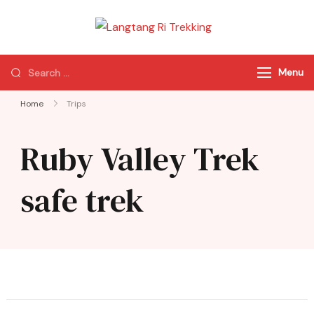
Langtang Ri
Best Travel Agency
Trekking
of Nepal
Menu
Home
Trips
Ruby Valley Trek
safe trek