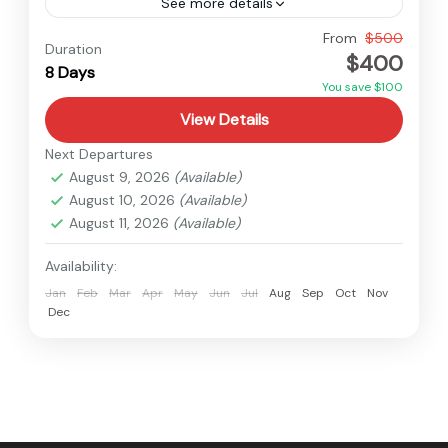
See more details
Nepal
From
$500
Duration
$400
Medium
8 Days
You save $100
View Details
Next Departures
August 9, 2026
(Available)
August 10, 2026
(Available)
August 11, 2026
(Available)
Availability:
Jan
Feb
Mar
Apr
May
Jun
Jul
Aug
Sep
Oct
Nov
Dec