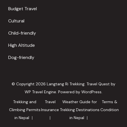
Budget Travel
Cultural
Child-friendly
High Altitude
Dog-friendly
© Copyright 2026
Langtang Ri Trekking
.
Travel Quest by
WP Travel Engine.
Powered by
WordPress
.
Trekking and
Travel
Weather Guide for
Terms &
Climbing Permits
Insurance
Trekking Destinations
Condition
in Nepal
in Nepal