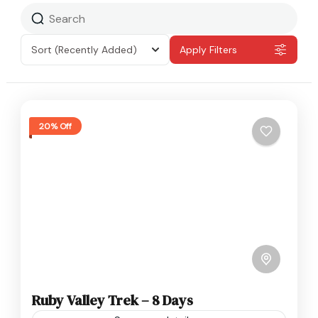
Sort
(Recently Added)
Apply Filters
20% Off
Ruby Valley Trek – 8 Days