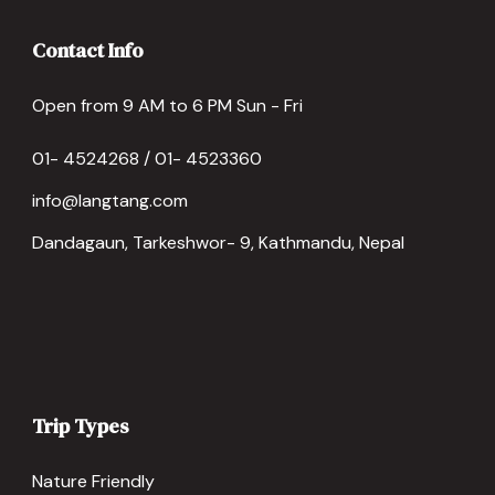
Contact Info
Open from 9 AM to 6 PM Sun - Fri
01- 4524268 / 01- 4523360
info@langtang.com
Dandagaun, Tarkeshwor- 9, Kathmandu, Nepal
Trip Types
Nature Friendly