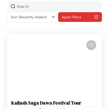
Sort
(Recently Added)
Apply Filters
Kailash Saga Dawa Festival Tour