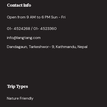
Contact Info
Open from 9 AM to 6 PM Sun - Fri
01- 4524268 / 01- 4523360
info@langtang.com
Dandagaun, Tarkeshwor- 9, Kathmandu, Nepal
Trip Types
Nature Friendly