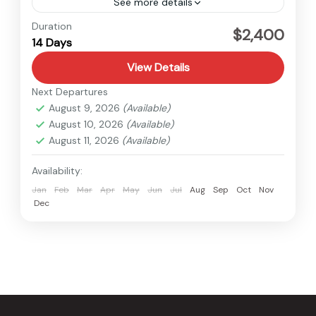
See more details
Tibet
Duration
$2,400
14 Days
Medium
View Details
Next Departures
August 9, 2026
(Available)
August 10, 2026
(Available)
August 11, 2026
(Available)
Availability:
Jan
Feb
Mar
Apr
May
Jun
Jul
Aug
Sep
Oct
Nov
Dec