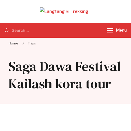
Langtang Ri
Best Travel Agency
Trekking
of Nepal
Menu
Home
Trips
Saga Dawa Festival
Kailash kora tour