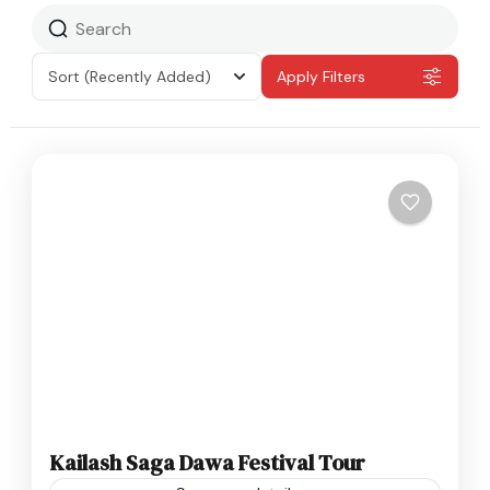
Sort
(Recently Added)
Apply Filters
Kailash Saga Dawa Festival Tour