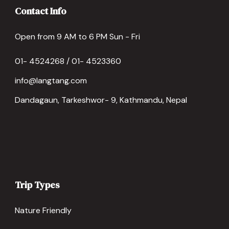
Contact Info
Open from 9 AM to 6 PM Sun - Fri
01- 4524268 / 01- 4523360
info@langtang.com
Dandagaun, Tarkeshwor- 9, Kathmandu, Nepal
Trip Types
Nature Friendly