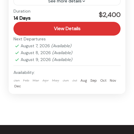
See more details
Tibet
Duration
$2,400
14 Days
Medium
View Details
Next Departures
August 7, 2026
(Available)
August 8, 2026
(Available)
August 9, 2026
(Available)
Availability:
Jan
Feb
Mar
Apr
May
Jun
Jul
Aug
Sep
Oct
Nov
Dec