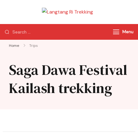
Langtang Ri
Best Travel Agency
Trekking
of Nepal
Menu
Home
Trips
Saga Dawa Festival
Kailash trekking