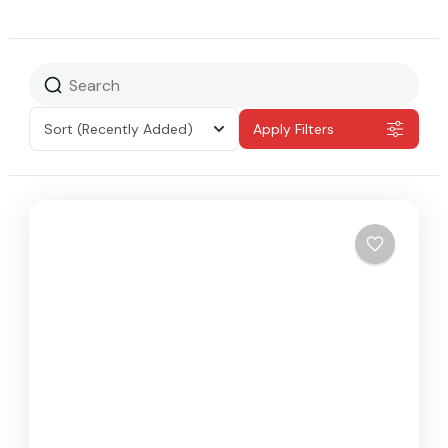
Sort
(Recently Added)
Apply Filters