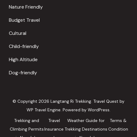
Nature Friendly
Budget Travel
Cultural
Child-friendly
High Altitude
Dog-friendly
© Copyright 2026
Langtang Ri Trekking
.
Travel Quest by
WP Travel Engine.
Powered by
WordPress
.
Trekking and
Travel
Weather Guide for
Terms &
Climbing Permits
Insurance
Trekking Destinations
Condition