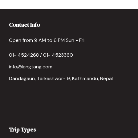
Contact Info
Open from 9 AM to 6 PM Sun - Fri
01- 4524268 / 01- 4523360
info@langtang.com
Dandagaun, Tarkeshwor- 9, Kathmandu, Nepal
Trip Types