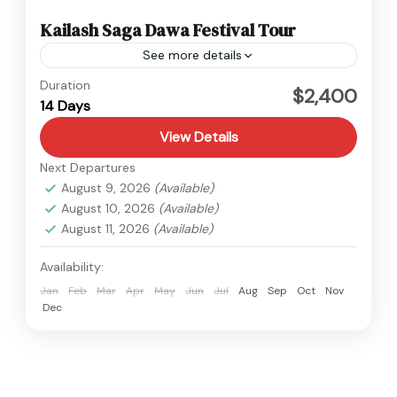
Kailash Saga Dawa Festival Tour
See more details
Tibet
Duration
$2,400
14 Days
Medium
View Details
Next Departures
August 9, 2026
(Available)
August 10, 2026
(Available)
August 11, 2026
(Available)
Availability:
Jan
Feb
Mar
Apr
May
Jun
Jul
Aug
Sep
Oct
Nov
Dec