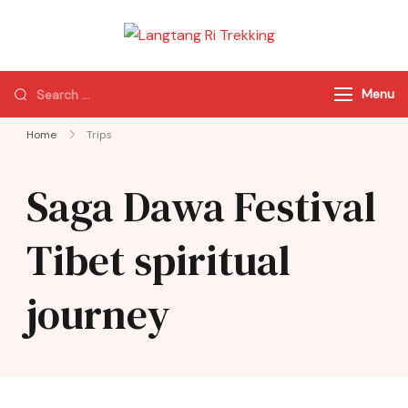
Langtang Ri
Best Travel Agency
Trekking
of Nepal
Menu
Home
Trips
Saga Dawa Festival
Tibet spiritual
journey