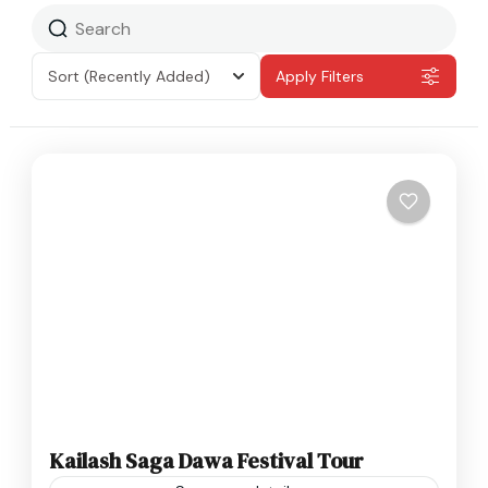
Sort
(Recently Added)
Apply Filters
Kailash Saga Dawa Festival Tour