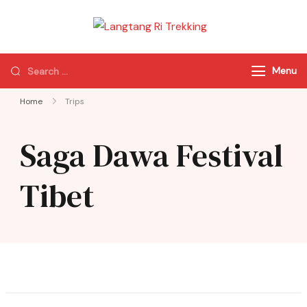
Langtang Ri
Best Travel Agency
Trekking
of Nepal
Menu
Home
Trips
Saga Dawa Festival
Tibet