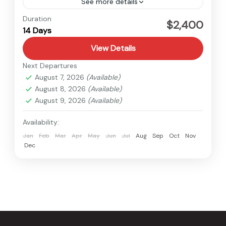
See more details
Tibet
Duration
$2,400
14 Days
Medium
View Details
Next Departures
August 7, 2026
(Available)
August 8, 2026
(Available)
August 9, 2026
(Available)
Availability:
Jan
Feb
Mar
Apr
May
Jun
Jul
Aug
Sep
Oct
Nov
Dec