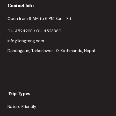
Contact Info
Open from 9 AM to 6 PM Sun - Fri
01- 4524268 / 01- 4523360
info@langtang.com
Dandagaun, Tarkeshwor- 9, Kathmandu, Nepal
Trip Types
Nature Friendly